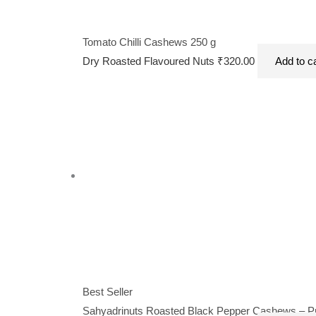
Tomato Chilli Cashews 250 g
Dry Roasted Flavoured Nuts
₹
320.00
Add to c
Best Seller
Sahyadrinuts Roasted Black Pepper Cashews – Pre