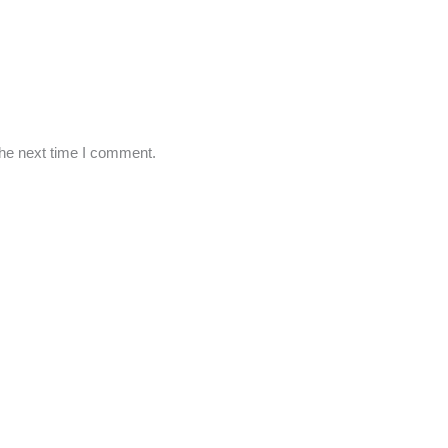
the next time I comment.