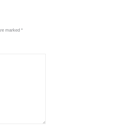
 are marked
*