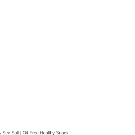
Sea Salt | Oil-Free Healthy Snack