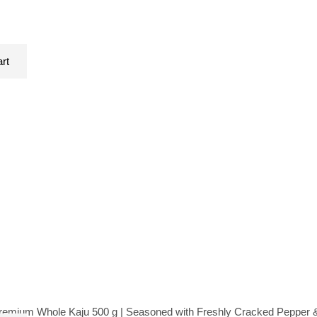
art
mium Whole Kaju 500 g | Seasoned with Freshly Cracked Pepper & 