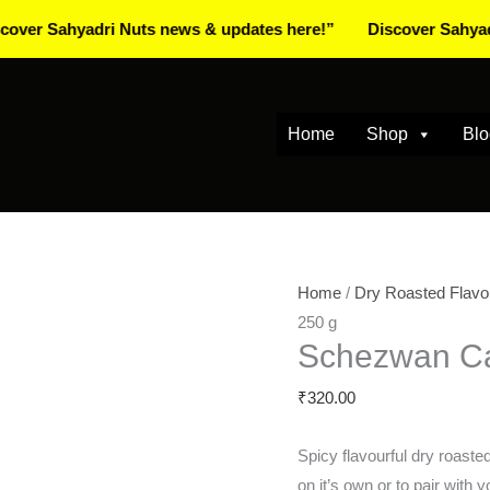
ahyadri Nuts news & updates here!”
Discover Sahyadri Nuts
Home
Shop
Blo
Schezwan
Home
/
Dry Roasted Flavo
Cashews
250 g
Schezwan C
250
g
₹
320.00
quantity
Spicy flavourful dry roast
on it’s own or to pair with y