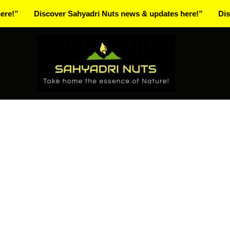
Skip
Discover Sahyadri Nuts news & updates here!”
Discover S
to
Facebook
Instagram
Pinterest
X-
content
twitter