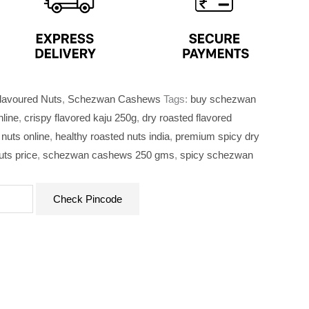
lavoured Nuts
,
Schezwan Cashews
Tags:
buy schezwan
nline
,
crispy flavored kaju 250g
,
dry roasted flavored
nuts online
,
healthy roasted nuts india
,
premium spicy dry
ts price
,
schezwan cashews 250 gms
,
spicy schezwan
Check Pincode