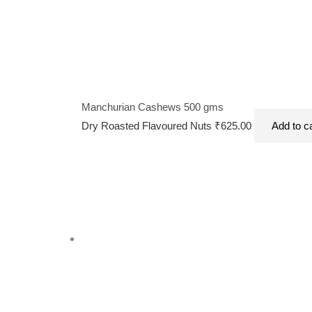
Manchurian Cashews 500 gms
Dry Roasted Flavoured Nuts
₹
625.00
Add to c