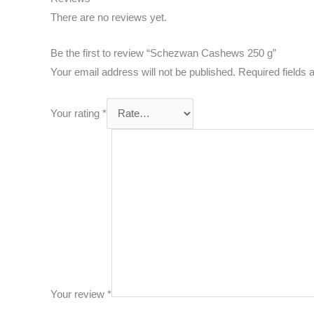
There are no reviews yet.
Be the first to review “Schezwan Cashews 250 g”
Your email address will not be published.
Required fields
Your rating
*
Your review
*