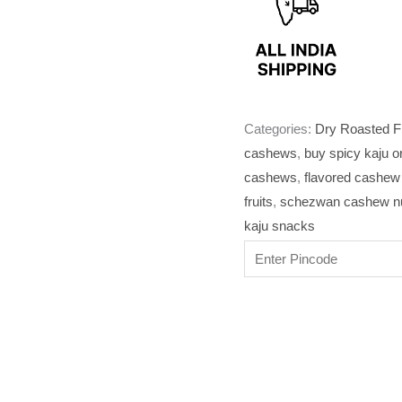
Categories:
Dry Roasted F
cashews
,
buy spicy kaju o
cashews
,
flavored cashew 
fruits
,
schezwan cashew nu
kaju snacks