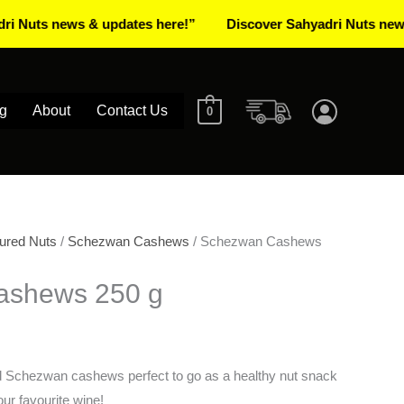
 news & updates here!”
Discover Sahyadri Nuts news & upd
g
About
Contact Us
0
ured Nuts
/
Schezwan Cashews
/ Schezwan Cashews
ashews 250 g
ed Schezwan cashews perfect to go as a healthy nut snack
our favourite wine!