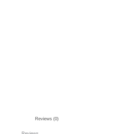
Reviews (0)
Reviews