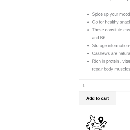
Spice up your mood
Go for healthy snac
These consitute essen
and B6
Storage information- 
Cashews are natural
Rich in protein , vi
repair body muscles
Add to cart