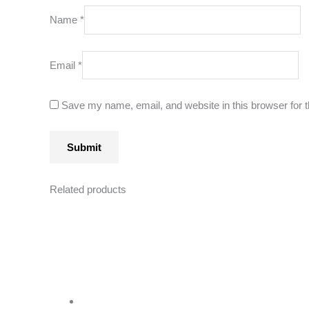
Name
*
Email
*
Save my name, email, and website in this browser for 
Related products