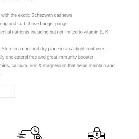
 with the exotic Schezwan cashews
king and curb those hunger pangs
tial nutrients including but not limited to vitamin E, K,
Store in a cool and dry place in an airtight container.
ly cholesterol free and great immunity booster
tamins, calcium, iron & magnesium that helps maintain and
.