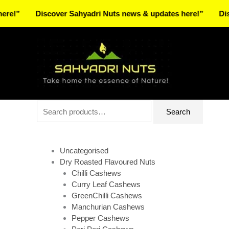
Skip
Discover Sahyadri Nuts news & updates here!”
Discover
to
Facebook
Instagram
Pinterest
X-
content
twitter
Search
Search
for:
Uncategorised
Dry Roasted Flavoured Nuts
Chilli Cashews
Curry Leaf Cashews
GreenChilli Cashews
Manchurian Cashews
Pepper Cashews