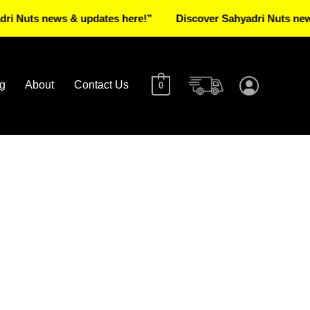
ts news & updates here!”
Discover Sahyadri Nuts news & u
g
About
Contact Us
0