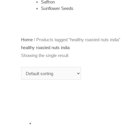
Saffron
Sunflower Seeds
Home
/ Products tagged “healthy roasted nuts india”
healthy roasted nuts india
Showing the single result