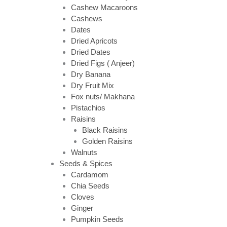
Cashew Macaroons
Cashews
Dates
Dried Apricots
Dried Dates
Dried Figs ( Anjeer)
Dry Banana
Dry Fruit Mix
Fox nuts/ Makhana
Pistachios
Raisins
Black Raisins
Golden Raisins
Walnuts
Seeds & Spices
Cardamom
Chia Seeds
Cloves
Ginger
Pumpkin Seeds