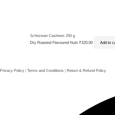
Schezwan Cashews 250 g
Dry Roasted Flavoured Nuts
₹
320.00
Add to c
Privacy Policy
|
Terms and Conditions
|
Return & Refund Policy