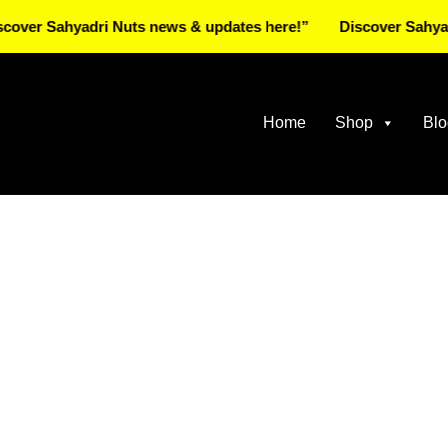
 Sahyadri Nuts news & updates here!”
Discover Sahyadri Nu
Home
Shop
Blo