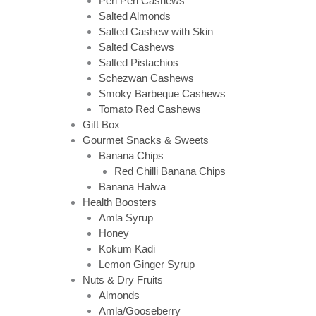
Peri Peri Cashews
Salted Almonds
Salted Cashew with Skin
Salted Cashews
Salted Pistachios
Schezwan Cashews
Smoky Barbeque Cashews
Tomato Red Cashews
Gift Box
Gourmet Snacks & Sweets
Banana Chips
Red Chilli Banana Chips
Banana Halwa
Health Boosters
Amla Syrup
Honey
Kokum Kadi
Lemon Ginger Syrup
Nuts & Dry Fruits
Almonds
Amla/Gooseberry