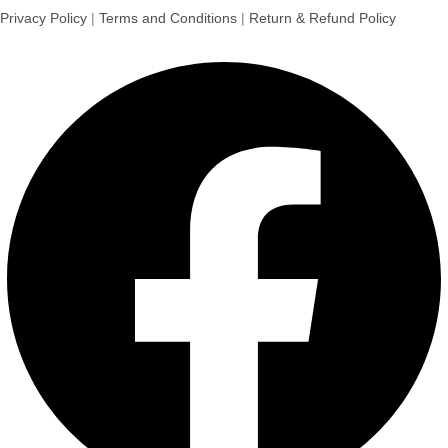
Privacy Policy
|
Terms and Conditions
|
Return & Refund Policy