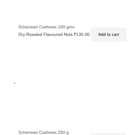
Schezwan Cashews 100 gms
Dry Roasted Flavoured Nuts
₹
135.00
Add to cart
Schezwan Cashews 250 g