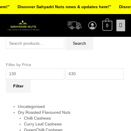
Skip
!”
Discover Sahyadri Nuts news & updates here!”
Discover
to
Facebook
Instagram
Pinterest
X-
content
Mai
twitter
0
Men
Search
Min
Max
Search
for:
price
price
Filter by Price
Filter
Uncategorised
Dry Roasted Flavoured Nuts
Chilli Cashews
Curry Leaf Cashews
GreenChilli Cashews