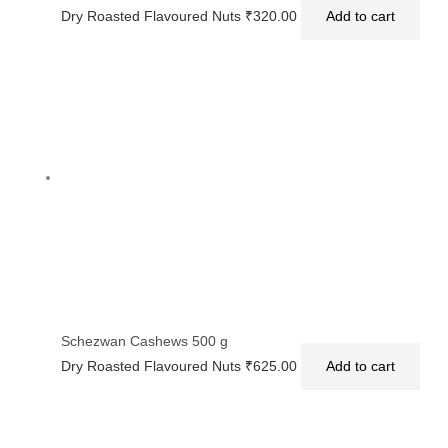
Dry Roasted Flavoured Nuts
₹
320.00
Add to cart
Schezwan Cashews 500 g
Dry Roasted Flavoured Nuts
₹
625.00
Add to cart