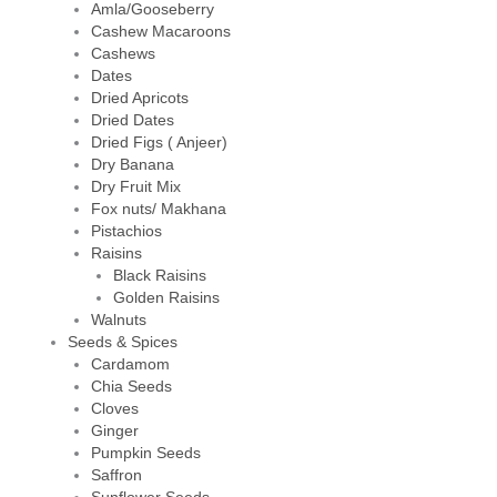
Amla/Gooseberry
Cashew Macaroons
Cashews
Dates
Dried Apricots
Dried Dates
Dried Figs ( Anjeer)
Dry Banana
Dry Fruit Mix
Fox nuts/ Makhana
Pistachios
Raisins
Black Raisins
Golden Raisins
Walnuts
Seeds & Spices
Cardamom
Chia Seeds
Cloves
Ginger
Pumpkin Seeds
Saffron