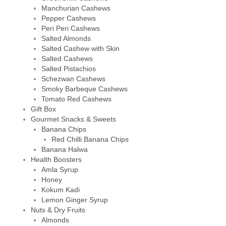
Manchurian Cashews
Pepper Cashews
Peri Peri Cashews
Salted Almonds
Salted Cashew with Skin
Salted Cashews
Salted Pistachios
Schezwan Cashews
Smoky Barbeque Cashews
Tomato Red Cashews
Gift Box
Gourmet Snacks & Sweets
Banana Chips
Red Chilli Banana Chips
Banana Halwa
Health Boosters
Amla Syrup
Honey
Kokum Kadi
Lemon Ginger Syrup
Nuts & Dry Fruits
Almonds