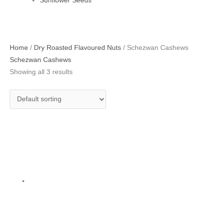
Sunflower Seeds
Home
/
Dry Roasted Flavoured Nuts
/ Schezwan Cashews
Schezwan Cashews
Showing all 3 results