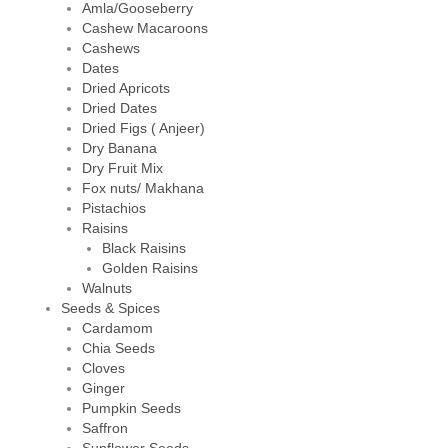
Amla/Gooseberry
Cashew Macaroons
Cashews
Dates
Dried Apricots
Dried Dates
Dried Figs ( Anjeer)
Dry Banana
Dry Fruit Mix
Fox nuts/ Makhana
Pistachios
Raisins
Black Raisins
Golden Raisins
Walnuts
Seeds & Spices
Cardamom
Chia Seeds
Cloves
Ginger
Pumpkin Seeds
Saffron