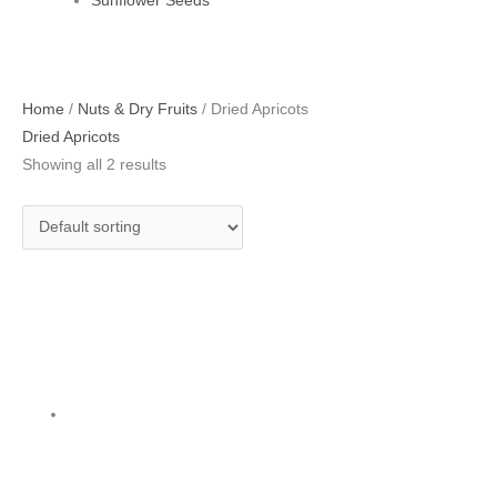
Sunflower Seeds
Home
/
Nuts & Dry Fruits
/ Dried Apricots
Dried Apricots
Showing all 2 results