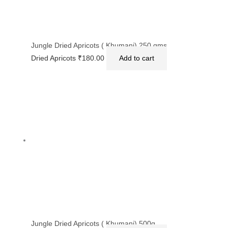
Jungle Dried Apricots ( Khumani) 250 gms
Dried Apricots
₹
180.00
Add to cart
Jungle Dried Apricots ( Khumani) 500g