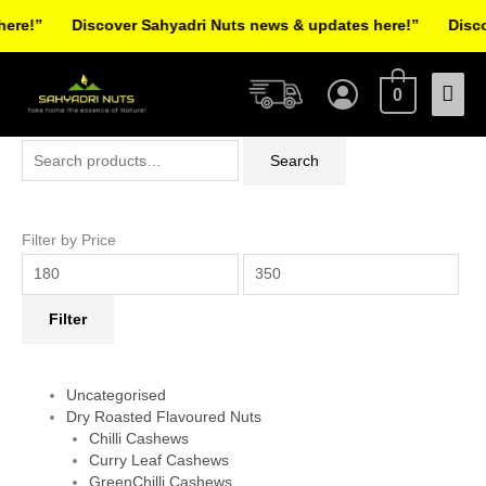
Skip
e!”
Discover Sahyadri Nuts news & updates here!”
Discove
to
Facebook
Instagram
Pinterest
X-
content
Mai
twitter
0
Men
Search
Min
Max
Search
for:
price
price
Filter by Price
Filter
Uncategorised
Dry Roasted Flavoured Nuts
Chilli Cashews
Curry Leaf Cashews
GreenChilli Cashews