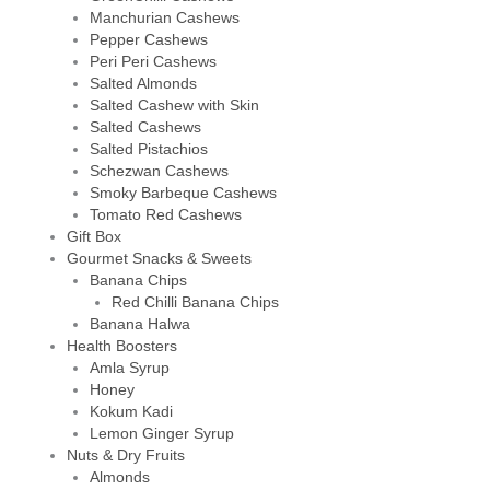
Manchurian Cashews
Pepper Cashews
Peri Peri Cashews
Salted Almonds
Salted Cashew with Skin
Salted Cashews
Salted Pistachios
Schezwan Cashews
Smoky Barbeque Cashews
Tomato Red Cashews
Gift Box
Gourmet Snacks & Sweets
Banana Chips
Red Chilli Banana Chips
Banana Halwa
Health Boosters
Amla Syrup
Honey
Kokum Kadi
Lemon Ginger Syrup
Nuts & Dry Fruits
Almonds