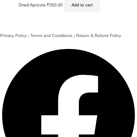
Dried Apricots
₹
350.00
Add to cart
Privacy Policy
|
Terms and Conditions
|
Return & Refund Policy