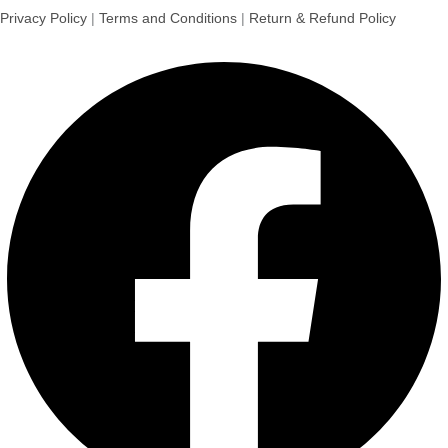
Privacy Policy
|
Terms and Conditions
|
Return & Refund Policy