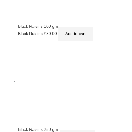
Black Raisins 100 gm
Black Raisins
₹
80.00
Add to cart
Black Raisins 250 gm