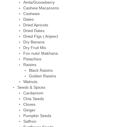
Amla/Gooseberry
Cashew Macaroons
Cashews
Dates
Dried Apricots
Dried Dates
Dried Figs ( Anjeer)
Dry Banana
Dry Fruit Mix
Fox nuts/ Makhana
Pistachios
Raisins
Black Raisins
Golden Raisins
Walnuts
Seeds & Spices
Cardamom
Chia Seeds
Cloves
Ginger
Pumpkin Seeds
Saffron