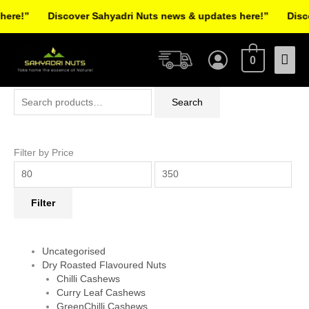
Skip
re!”
Discover Sahyadri Nuts news & updates here!”
Discov
to
Facebook
Instagram
Pinterest
X-
content
Mai
twitter
0
Men
Search
Min
Max
Search
for:
price
price
Filter by Price
Filter
Uncategorised
Dry Roasted Flavoured Nuts
Chilli Cashews
Curry Leaf Cashews
GreenChilli Cashews