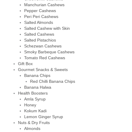
Manchurian Cashews
Pepper Cashews
Peri Peri Cashews
Salted Almonds
Salted Cashew with Skin
Salted Cashews
Salted Pistachios
Schezwan Cashews
Smoky Barbeque Cashews
Tomato Red Cashews
Gift Box
Gourmet Snacks & Sweets
Banana Chips
Red Chilli Banana Chips
Banana Halwa
Health Boosters
Amla Syrup
Honey
Kokum Kadi
Lemon Ginger Syrup
Nuts & Dry Fruits
Almonds