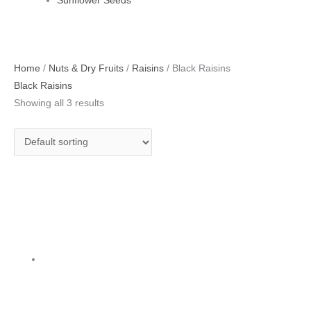
Sunflower Seeds
Home
/
Nuts & Dry Fruits
/
Raisins
/ Black Raisins
Black Raisins
Showing all 3 results