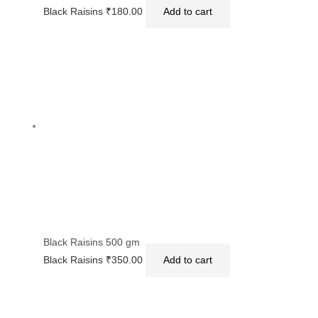
Black Raisins
₹
180.00
Add to cart
Black Raisins 500 gm
Black Raisins
₹
350.00
Add to cart