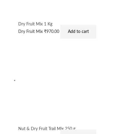
Dry Fruit Mix 1 Kg
Dry Fruit Mix
₹
970.00
Add to cart
Nut & Dry Fruit Trail Mix 250 g