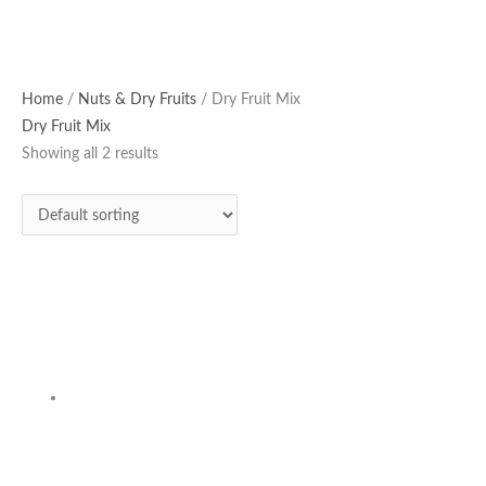
Home
/
Nuts & Dry Fruits
/ Dry Fruit Mix
Dry Fruit Mix
Showing all 2 results