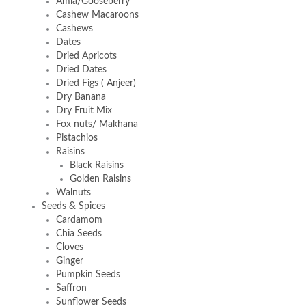
Amla/Gooseberry
Cashew Macaroons
Cashews
Dates
Dried Apricots
Dried Dates
Dried Figs ( Anjeer)
Dry Banana
Dry Fruit Mix
Fox nuts/ Makhana
Pistachios
Raisins
Black Raisins
Golden Raisins
Walnuts
Seeds & Spices
Cardamom
Chia Seeds
Cloves
Ginger
Pumpkin Seeds
Saffron
Sunflower Seeds