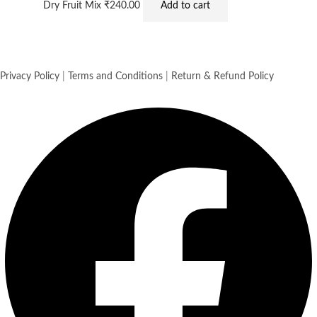
Dry Fruit Mix
₹
240.00
Add to cart
Privacy Policy
|
Terms and Conditions
|
Return & Refund Policy