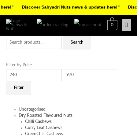
Skip
re!”
Discover Sahyadri Nuts news & updates here!”
Discov
to
Facebook
Instagram
Pinterest
X-
content
Mai
0
twitter
Men
Search
Min
Max
Search
for:
price
price
Filter by Price
Filter
Uncategorised
Dry Roasted Flavoured Nuts
Chilli Cashews
Curry Leaf Cashews
GreenChilli Cashews