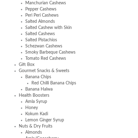
Manchurian Cashews
Pepper Cashews
Peri Peri Cashews
Salted Almonds
Salted Cashew with Skin
Salted Cashews
Salted Pistachios
Schezwan Cashews
Smoky Barbeque Cashews
Tomato Red Cashews
Gift Box
Gourmet Snacks & Sweets
Banana Chips
Red Chilli Banana Chips
Banana Halwa
Health Boosters
Amla Syrup
Honey
Kokum Kadi
Lemon Ginger Syrup
Nuts & Dry Fruits
Almonds