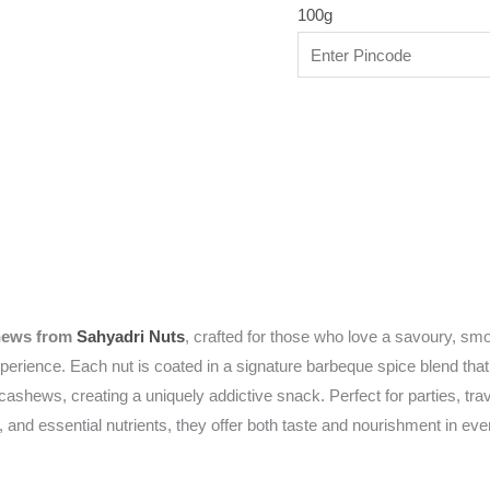
100g
hews from
Sahyadri Nuts
, crafted for those who love a savoury, 
experience. Each nut is coated in a signature barbeque spice blend th
 cashews, creating a uniquely addictive snack. Perfect for parties, tr
, and essential nutrients, they offer both taste and nourishment in ev