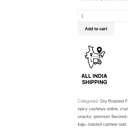
Add to cart
Categories:
Dry Roasted F
spicy cashews online
,
cru
snacks
,
premium flavored
kaju
,
roasted cashew nuts