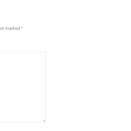
 are marked
*