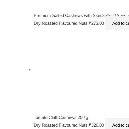
Premium Salted Cashews with Skin 250g | Crunchy
Dry Roasted Flavoured Nuts
₹
273.00
Add to c
Tomato Chilli Cashews 250 g
Dry Roasted Flavoured Nuts
₹
320.00
Add to c