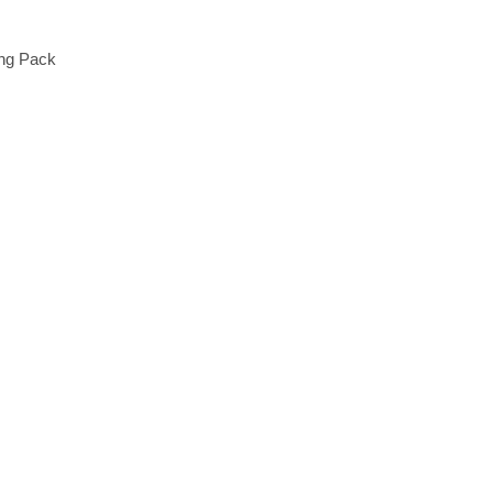
ing Pack