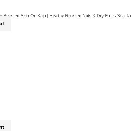
 Roasted Skin-On Kaju | Healthy Roasted Nuts & Dry Fruits Snack
art
art