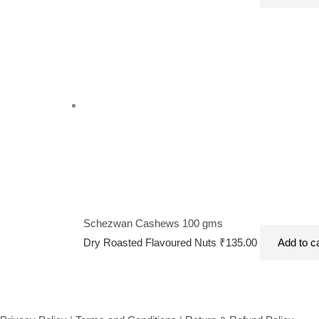
Schezwan Cashews 100 gms
Dry Roasted Flavoured Nuts
₹
135.00
Add to c