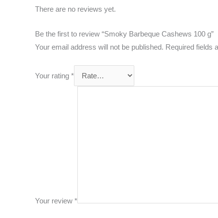
There are no reviews yet.
Be the first to review “Smoky Barbeque Cashews 100 g”
Your email address will not be published.
Required fields
Your rating
*
Your review
*