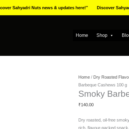
ahyadri Nuts news & updates here!”
Discover Sahyadri Nuts
Home
Shop
Blo
Smoky
Home
/
Dry Roasted Flavo
Barbeque
Barbeque Cashews 100 g
Smoky Barb
Cashews
100
₹
140.00
g
quantity
Dry roasted, oil‑free smo
rich, flavour-packed snack