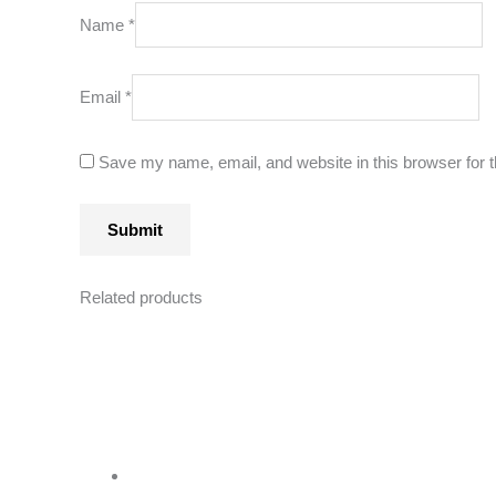
Name
*
Email
*
Save my name, email, and website in this browser for 
Related products