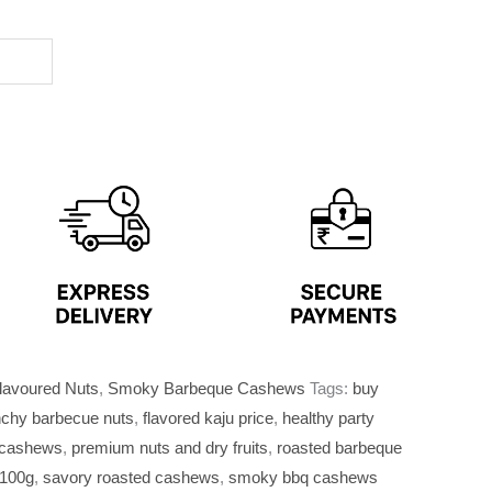
lavoured Nuts
,
Smoky Barbeque Cashews
Tags:
buy
nchy barbecue nuts
,
flavored kaju price
,
healthy party
 cashews
,
premium nuts and dry fruits
,
roasted barbeque
 100g
,
savory roasted cashews
,
smoky bbq cashews