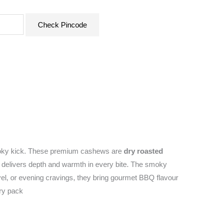
Check Pincode
smoky kick. These premium cashews are
dry roasted
at delivers depth and warmth in every bite. The smoky
avel, or evening cravings, they bring gourmet BBQ flavour
ery pack