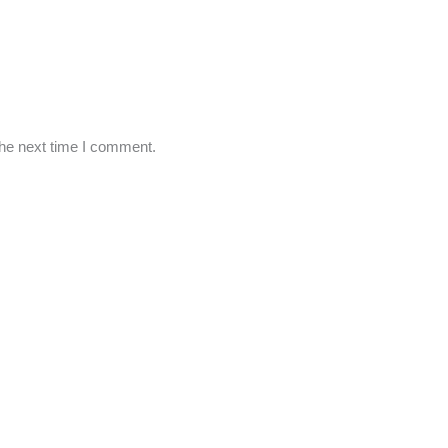
the next time I comment.