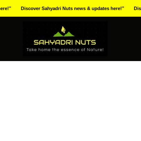
Skip
Discover Sahyadri Nuts news & updates here!”
Discover S
to
Facebook
Instagram
Pinterest
X-
content
twitter