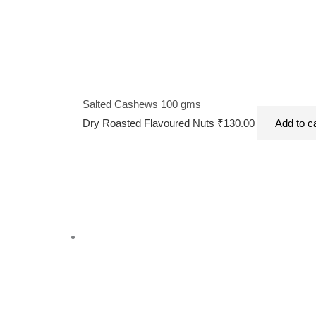
Salted Cashews 100 gms
Dry Roasted Flavoured Nuts
₹
130.00
Add to c