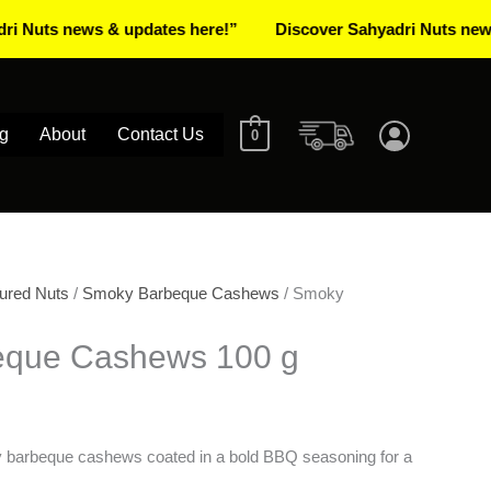
 news & updates here!”
Discover Sahyadri Nuts news & upd
g
About
Contact Us
0
ured Nuts
/
Smoky Barbeque Cashews
/ Smoky
eque Cashews 100 g
ky barbeque cashews coated in a bold BBQ seasoning for a
.