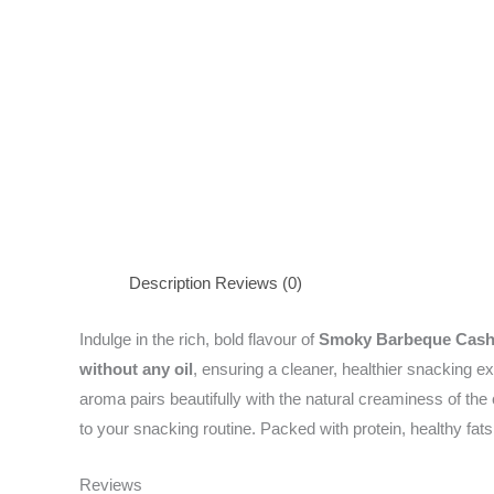
Description
Reviews (0)
Indulge in the rich, bold flavour of
Smoky Barbeque Cas
without any oil
, ensuring a cleaner, healthier snacking 
aroma pairs beautifully with the natural creaminess of the
to your snacking routine. Packed with protein, healthy fats
Reviews