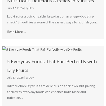
Nutritious, Delicious & Ready in Minutes
July 17, 2026
|
by Dev
Looking for a quick, healthy breakfast or an energy-boosting
snack? Smoothies are one of the easiest ways to nourish your...
Read More →
5 Everyday Foods That Pair Perfectly with
Dry Fruits
July 13, 2026
|
by Dev
Introduction Dry fruits are delicious on their own, but pairing
them with everyday foods can enhance both taste and
nutrition....