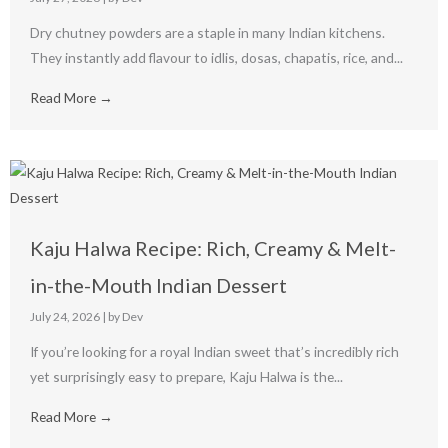
Dry chutney powders are a staple in many Indian kitchens.
They instantly add flavour to idlis, dosas, chapatis, rice, and...
Read More →
Kaju Halwa Recipe: Rich, Creamy & Melt-
in-the-Mouth Indian Dessert
July 24, 2026
|
by Dev
If you’re looking for a royal Indian sweet that’s incredibly rich
yet surprisingly easy to prepare, Kaju Halwa is the...
Read More →