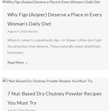
Why Figs (Anjeer) Deserve a Place in Every
Woman’s Daily Diet
August 4, 2026
|
by Dev
When it comes to superfoods, figs—or Anjeer—often don’t get
the attention they deserve. These naturally sweet dried fruits
have been...
Read More →
7 Nut-Based Dry Chutney Powder Recipes
You Must Try
July 27, 2026
|
by Dev