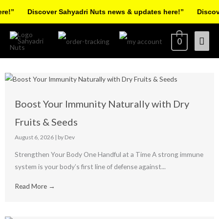
Skip
e!”
Discover Sahyadri Nuts news & updates here!”
Discove
to
content
Mai
0
Men
Boost Your Immunity Naturally with Dry
Fruits & Seeds
August 6, 2026
|
by Dev
Strengthen Your Body One Handful at a Time A strong immune
system is your body’s first line of defense against...
Read More →