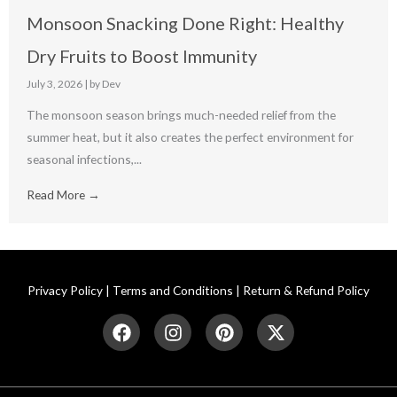
Monsoon Snacking Done Right: Healthy
Dry Fruits to Boost Immunity
July 3, 2026
|
by Dev
The monsoon season brings much-needed relief from the
summer heat, but it also creates the perfect environment for
seasonal infections,...
Read More →
Privacy Policy
|
Terms and Conditions
|
Return & Refund Policy
F
I
P
X
a
n
i
-
c
s
n
t
e
t
t
w
b
a
e
i