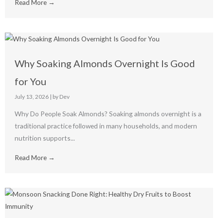
Read More →
Why Soaking Almonds Overnight Is Good
for You
July 13, 2026
|
by Dev
Why Do People Soak Almonds? Soaking almonds overnight is a
traditional practice followed in many households, and modern
nutrition supports...
Read More →