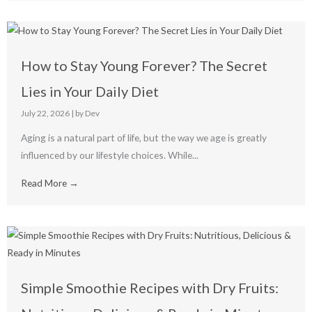
How to Stay Young Forever? The Secret
Lies in Your Daily Diet
July 22, 2026
|
by Dev
Aging is a natural part of life, but the way we age is greatly
influenced by our lifestyle choices. While...
Read More →
Simple Smoothie Recipes with Dry Fruits: