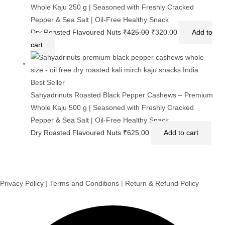
Sahyadrinuts Roasted Black Pepper Cashews – Premium
Whole Kaju 100 g | Seasoned with Freshly Cracked
Pepper & Sea Salt | Oil-Free Healthy Snack
Dry Roasted Flavoured Nuts
₹
140.00
Add to cart
Sale!