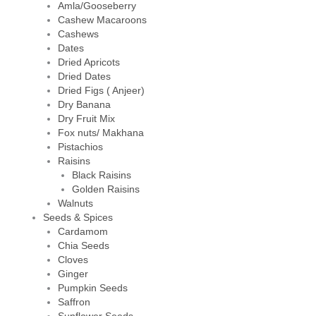
Amla/Gooseberry
Cashew Macaroons
Cashews
Dates
Dried Apricots
Dried Dates
Dried Figs ( Anjeer)
Dry Banana
Dry Fruit Mix
Fox nuts/ Makhana
Pistachios
Raisins
Black Raisins
Golden Raisins
Walnuts
Seeds & Spices
Cardamom
Chia Seeds
Cloves
Ginger
Pumpkin Seeds
Saffron