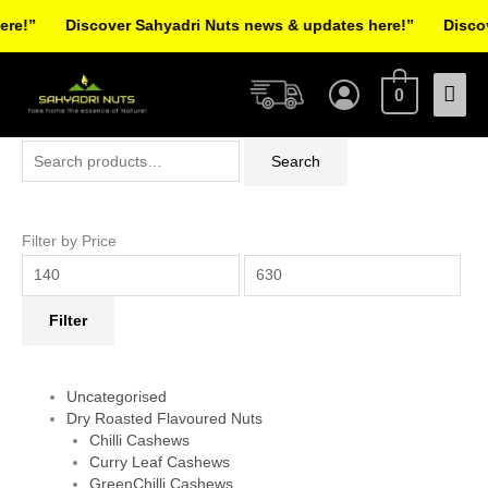
Skip
!”
Discover Sahyadri Nuts news & updates here!”
Discover
to
Facebook
Instagram
Pinterest
X-
content
Mai
twitter
0
Men
Search
Min
Max
Search
for:
price
price
Filter by Price
Filter
Uncategorised
Dry Roasted Flavoured Nuts
Chilli Cashews
Curry Leaf Cashews
GreenChilli Cashews