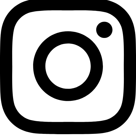
Best Seller
Sahyadrinuts Roasted Black Pepper Cashews – Premium
Whole Kaju 500 g | Seasoned with Freshly Cracked
Pepper & Sea Salt | Oil-Free Healthy Snack
Dry Roasted Flavoured Nuts
₹
625.00
Add to cart
Privacy Policy
|
Terms and Conditions
|
Return & Refund Policy