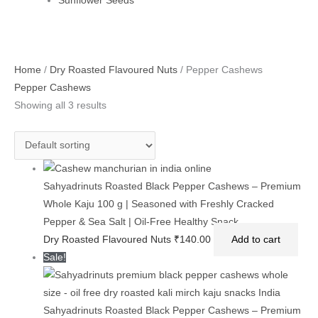
Sunflower Seeds
Original
Current
Home
/
Dry Roasted Flavoured Nuts
/ Pepper Cashews
price
price
Pepper Cashews
was:
is:
Showing all 3 results
₹425.00.
₹320.00.