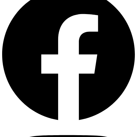
Sahyadrinuts Roasted Black Pepper Cashews – Premium
Whole Kaju 250 g | Seasoned with Freshly Cracked
Pepper & Sea Salt | Oil-Free Healthy Snack
Dry Roasted Flavoured Nuts
₹
425.00
₹
320.00
Add to
cart