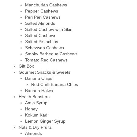
Manchurian Cashews
Pepper Cashews
Peri Peri Cashews
Salted Almonds
Salted Cashew with Skin
Salted Cashews
Salted Pistachios
Schezwan Cashews
Smoky Barbeque Cashews
Tomato Red Cashews
Gift Box
Gourmet Snacks & Sweets
Banana Chips
Red Chilli Banana Chips
Banana Halwa
Health Boosters
Amla Syrup
Honey
Kokum Kadi
Lemon Ginger Syrup
Nuts & Dry Fruits
Almonds