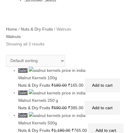
Sunflower Seeds
Original
Original
Original
Current
Current
Current
Home
/
Nuts & Dry Fruits
/ Walnuts
price
price
price
price
price
price
Walnuts
was:
was:
was:
is:
is:
is:
Showing all 3 results
₹180.00.
₹590.00.
₹1,180.00.
₹165.00.
₹385.00.
₹765.00.
Sale!
Walnut Kernels 100g
Nuts & Dry Fruits
₹
180.00
₹
165.00
Add to cart
Sale!
Walnut Kernels 250 g
Nuts & Dry Fruits
₹
590.00
₹
385.00
Add to cart
Sale!
Walnut Kernels 500g
Nuts & Dry Fruits
₹
1,180.00
₹
765.00
Add to cart