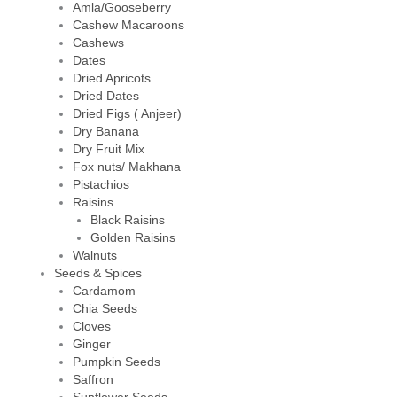
Amla/Gooseberry
Cashew Macaroons
Cashews
Dates
Dried Apricots
Dried Dates
Dried Figs ( Anjeer)
Dry Banana
Dry Fruit Mix
Fox nuts/ Makhana
Pistachios
Raisins
Black Raisins
Golden Raisins
Walnuts
Seeds & Spices
Cardamom
Chia Seeds
Cloves
Ginger
Pumpkin Seeds
Saffron