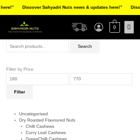
Skip
re!”
Discover Sahyadri Nuts news & updates here!”
Discov
to
Facebook
Instagram
Pinterest
X-
content
Mai
twitter
0
Men
Search
Min
Max
Search
for:
price
price
Filter by Price
Filter
Uncategorised
Dry Roasted Flavoured Nuts
Chilli Cashews
Curry Leaf Cashews
GreenChilli Cashews