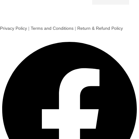
Privacy Policy
|
Terms and Conditions
|
Return & Refund Policy