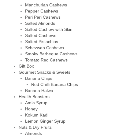
Manchurian Cashews
Pepper Cashews
Peri Peri Cashews
Salted Almonds
Salted Cashew with Skin
Salted Cashews
Salted Pistachios
Schezwan Cashews
Smoky Barbeque Cashews
Tomato Red Cashews
Gift Box
Gourmet Snacks & Sweets
Banana Chips
Red Chilli Banana Chips
Banana Halwa
Health Boosters
Amla Syrup
Honey
Kokum Kadi
Lemon Ginger Syrup
Nuts & Dry Fruits
Almonds