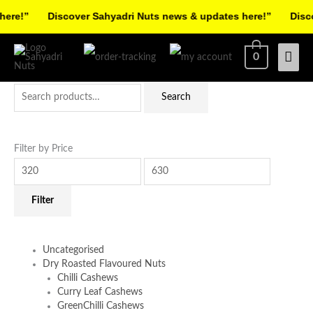
Skip
re!”
Discover Sahyadri Nuts news & updates here!”
Discov
to
Facebook
Instagram
Pinterest
X-
content
Mai
0
twitter
Men
Search
Min
Max
Search
for:
price
price
Filter by Price
Filter
Uncategorised
Dry Roasted Flavoured Nuts
Chilli Cashews
Curry Leaf Cashews
GreenChilli Cashews