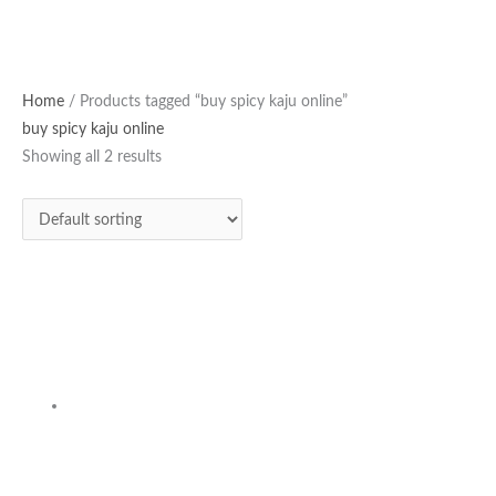
Home
/ Products tagged “buy spicy kaju online”
buy spicy kaju online
Showing all 2 results