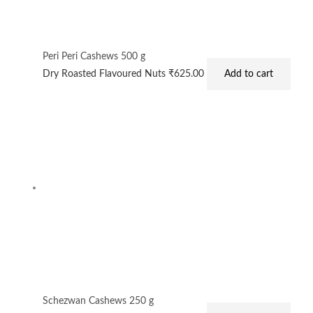
Peri Peri Cashews 500 g
Dry Roasted Flavoured Nuts
₹
625.00
Add to cart
Schezwan Cashews 250 g