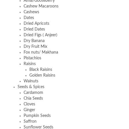
Amla/Gooseberry
Cashew Macaroons
Cashews
Dates
Dried Apricots
Dried Dates
Dried Figs ( Anjeer)
Dry Banana
Dry Fruit Mix
Fox nuts/ Makhana
Pistachios
Raisins
Black Raisins
Golden Raisins
Walnuts
Seeds & Spices
Cardamom
Chia Seeds
Cloves
Ginger
Pumpkin Seeds
Saffron
Sunflower Seeds