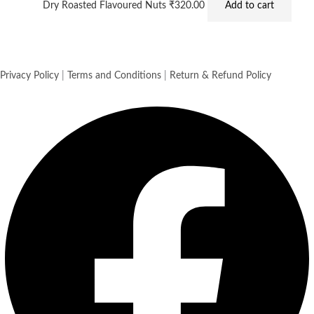
Dry Roasted Flavoured Nuts
₹
320.00
Add to cart
Privacy Policy
|
Terms and Conditions
|
Return & Refund Policy