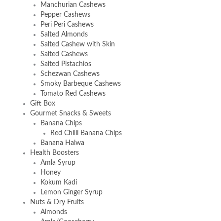
Manchurian Cashews
Pepper Cashews
Peri Peri Cashews
Salted Almonds
Salted Cashew with Skin
Salted Cashews
Salted Pistachios
Schezwan Cashews
Smoky Barbeque Cashews
Tomato Red Cashews
Gift Box
Gourmet Snacks & Sweets
Banana Chips
Red Chilli Banana Chips
Banana Halwa
Health Boosters
Amla Syrup
Honey
Kokum Kadi
Lemon Ginger Syrup
Nuts & Dry Fruits
Almonds