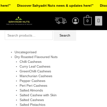
Skip
re!”
Discover Sahyadri Nuts news & updates here!”
Discov
to
Facebook
Instagram
Pinterest
X-
content
Mai
twitter
0
Men
Search
Search
for:
Uncategorised
Dry Roasted Flavoured Nuts
Chilli Cashews
Curry Leaf Cashews
GreenChilli Cashews
Manchurian Cashews
Pepper Cashews
Peri Peri Cashews
Salted Almonds
Salted Cashew with Skin
Salted Cashews
Salted Pistachios