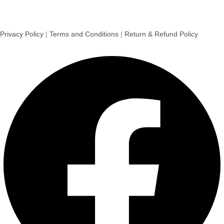
Privacy Policy
|
Terms and Conditions
|
Return & Refund Policy