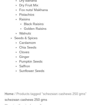
Dry Banana
Dry Fruit Mix
Fox nuts/ Makhana
Pistachios
Raisins
Black Raisins
Golden Raisins
Walnuts
Seeds & Spices
Cardamom
Chia Seeds
Cloves
Ginger
Pumpkin Seeds
Saffron
Sunflower Seeds
Home
/ Products tagged “schezwan cashews 250 gms”
schezwan cashews 250 gms