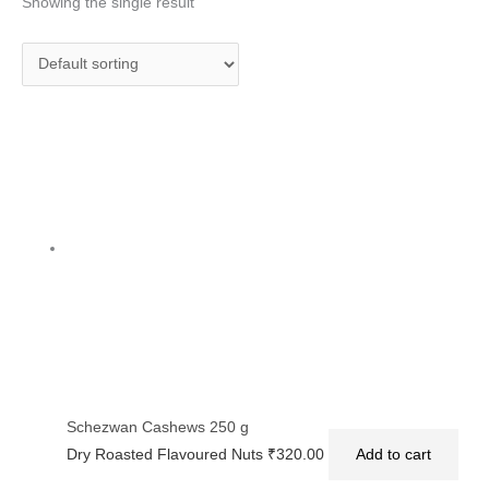
Showing the single result
Schezwan Cashews 250 g
Dry Roasted Flavoured Nuts
₹
320.00
Add to cart