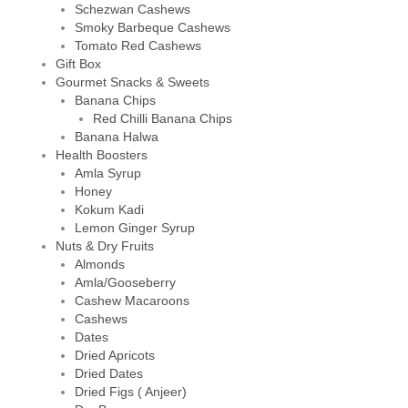
Schezwan Cashews
Smoky Barbeque Cashews
Tomato Red Cashews
Gift Box
Gourmet Snacks & Sweets
Banana Chips
Red Chilli Banana Chips
Banana Halwa
Health Boosters
Amla Syrup
Honey
Kokum Kadi
Lemon Ginger Syrup
Nuts & Dry Fruits
Almonds
Amla/Gooseberry
Cashew Macaroons
Cashews
Dates
Dried Apricots
Dried Dates
Dried Figs ( Anjeer)