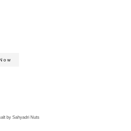
 nuts & seed
dd to your
diet and Detox
 Now