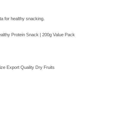
althy Protein Snack | 200g Value Pack
e Export Quality Dry Fruits