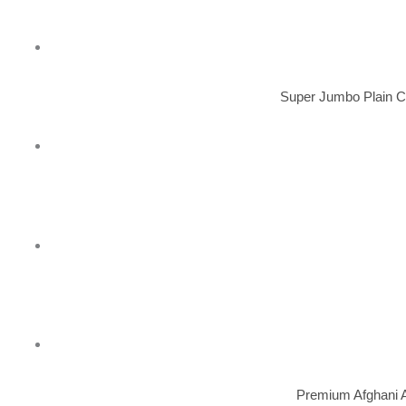
Super Jumbo Plain C
Premium Afghani A