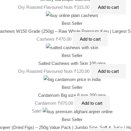
Dry Roasted Flavoured Nuts
₹
315.00
Add to cart
Best Seller
ashews W150 Grade (250g) – Raw Whole Premium Kaju | Largest Siz
Cashews
₹
470.00
Add to cart
Best Seller
Salted Cashews with Skin 100 gms
Dry Roasted Flavoured Nuts
₹
120.00
Add to cart
Best Seller
Cardamom Big size 8 mm 200 gms
Cardamom
₹
870.00
Add to cart
Sale!
Best Seller
njeer (Dried Figs) – 250g Value Pack | Jumbo Size, Soft & Juicy | H