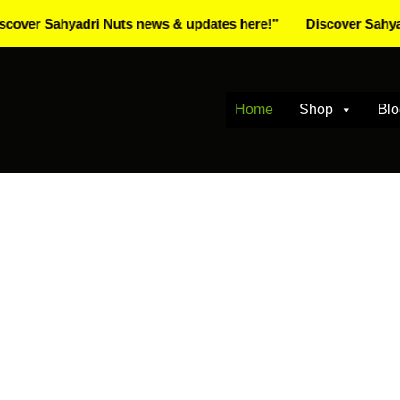
Sahyadri Nuts news & updates here!”
Discover Sahyadri Nut
Home
Shop
Blo