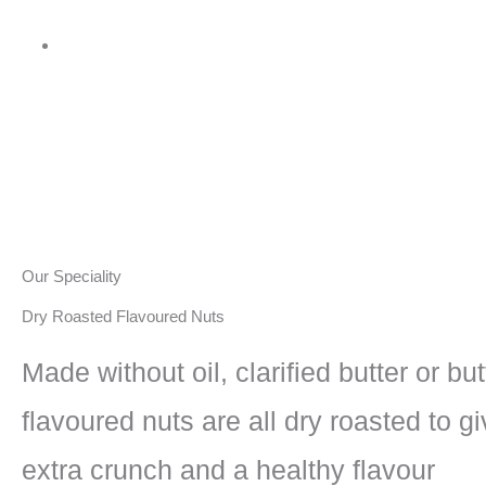
Our Speciality
Dry Roasted Flavoured Nuts
Made without oil, clarified butter or but
flavoured nuts are all dry roasted to gi
extra crunch and a healthy flavour