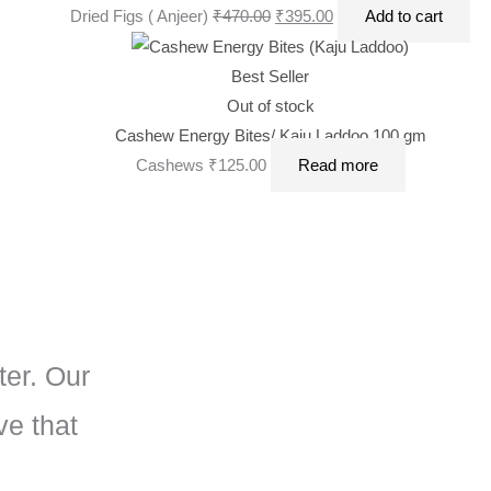
Dried Figs ( Anjeer)
₹
470.00
₹
395.00
Add to cart
Best Seller
Out of stock
Cashew Energy Bites/ Kaju Laddoo 100 gm
Cashews
₹
125.00
Read more
ter. Our
ve that