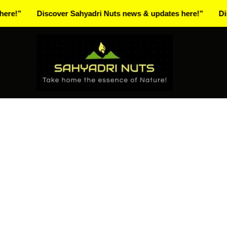
Skip
Discover Sahyadri Nuts news & updates here!”
Discover 
to
content