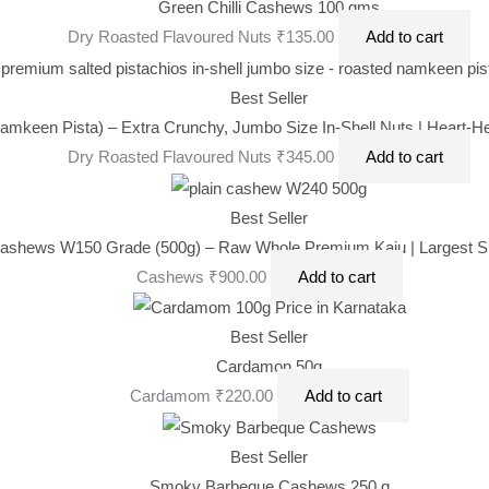
was:
is:
Green Chilli Cashews 100 gms
₹470.00.
₹395.00.
Dry Roasted Flavoured Nuts
₹
135.00
Add to cart
Best Seller
amkeen Pista) – Extra Crunchy, Jumbo Size In-Shell Nuts | Heart-He
Dry Roasted Flavoured Nuts
₹
345.00
Add to cart
Best Seller
ashews W150 Grade (500g) – Raw Whole Premium Kaju | Largest Siz
Cashews
₹
900.00
Add to cart
Best Seller
Cardamon 50g
Cardamom
₹
220.00
Add to cart
Best Seller
Smoky Barbeque Cashews 250 g