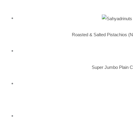
Roasted & Salted Pistachios (N
Super Jumbo Plain C