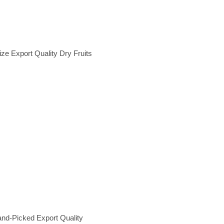
e Export Quality Dry Fruits
and-Picked Export Quality