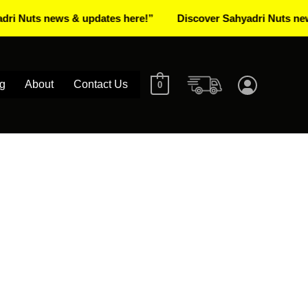
s news & updates here!”
Discover Sahyadri Nuts news & up
g
About
Contact Us
0