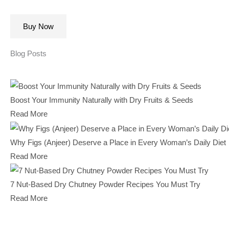
Buy Now
Blog Posts
Boost Your Immunity Naturally with Dry Fruits & Seeds
Read More
Why Figs (Anjeer) Deserve a Place in Every Woman’s Daily Diet
Read More
7 Nut-Based Dry Chutney Powder Recipes You Must Try
Read More