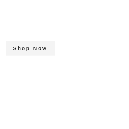
Shop Now