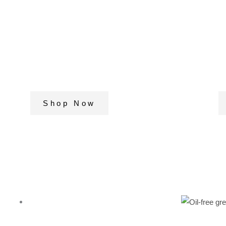
Our premium quality
c
nuts & dry fruits to add
i
to your health and
f
fitness regime
p
Shop Now