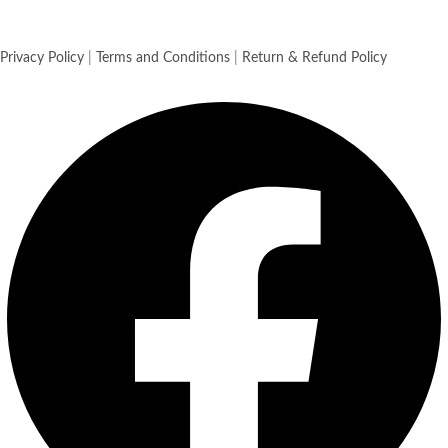
Privacy Policy
|
Terms and Conditions
|
Return & Refund Policy