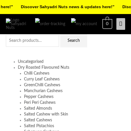
Skip
re!”
Discover Sahyadri Nuts news & updates here!”
Discov
to
Facebook
Instagram
Pinterest
X-
content
Mai
0
twitter
Men
Search
Search
for:
Uncategorised
Dry Roasted Flavoured Nuts
Chilli Cashews
Curry Leaf Cashews
GreenChilli Cashews
Manchurian Cashews
Pepper Cashews
Peri Peri Cashews
Salted Almonds
Salted Cashew with Skin
Salted Cashews
Salted Pistachios