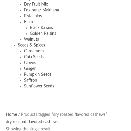
Dry Fruit Mix
Fox nuts/ Makhana
Pistachios
Raisins
Black Raisins
Golden Raisins
Walnuts
Seeds & Spices
Cardamom
Chia Seeds
Cloves
Ginger
Pumpkin Seeds
Saffron
Sunflower Seeds
Home
/ Products tagged “dry roasted flavored cashews”
dry roasted flavored cashews
Showing the single result