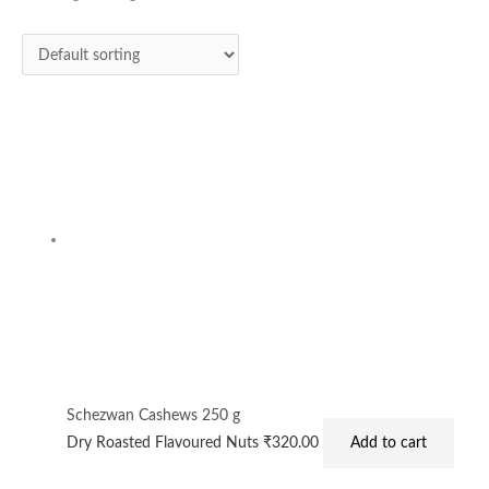
Schezwan Cashews 250 g
Dry Roasted Flavoured Nuts
₹
320.00
Add to cart