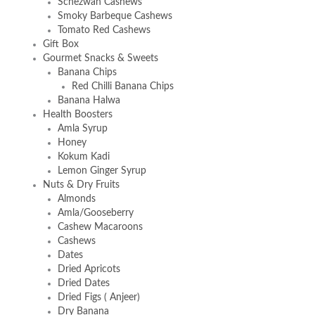
Schezwan Cashews
Smoky Barbeque Cashews
Tomato Red Cashews
Gift Box
Gourmet Snacks & Sweets
Banana Chips
Red Chilli Banana Chips
Banana Halwa
Health Boosters
Amla Syrup
Honey
Kokum Kadi
Lemon Ginger Syrup
Nuts & Dry Fruits
Almonds
Amla/Gooseberry
Cashew Macaroons
Cashews
Dates
Dried Apricots
Dried Dates
Dried Figs ( Anjeer)
Dry Banana