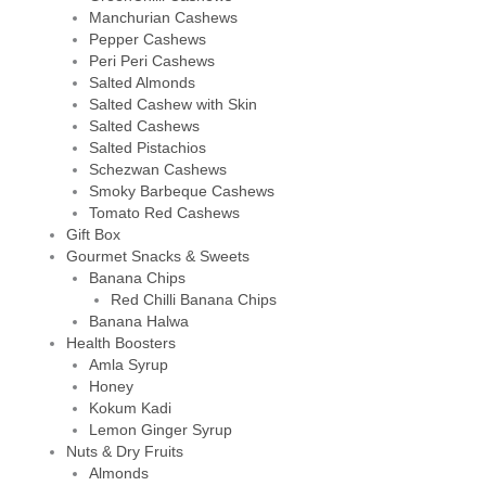
Manchurian Cashews
Pepper Cashews
Peri Peri Cashews
Salted Almonds
Salted Cashew with Skin
Salted Cashews
Salted Pistachios
Schezwan Cashews
Smoky Barbeque Cashews
Tomato Red Cashews
Gift Box
Gourmet Snacks & Sweets
Banana Chips
Red Chilli Banana Chips
Banana Halwa
Health Boosters
Amla Syrup
Honey
Kokum Kadi
Lemon Ginger Syrup
Nuts & Dry Fruits
Almonds