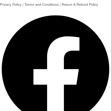
Privacy Policy
|
Terms and Conditions
|
Return & Refund Policy