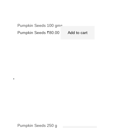
Pumpkin Seeds 100 gms
Pumpkin Seeds
₹
80.00
Add to cart
Pumpkin Seeds 250 g