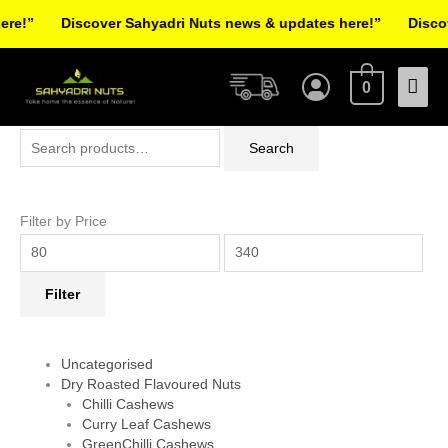
Skip
e!”
Discover Sahyadri Nuts news & updates here!”
Discove
to
Facebook
Instagram
Pinterest
X-
content
Mai
twitter
0
Men
Search
Min
Max
Search
for:
price
price
Filter by Price
Filter
Uncategorised
Dry Roasted Flavoured Nuts
Chilli Cashews
Curry Leaf Cashews
GreenChilli Cashews