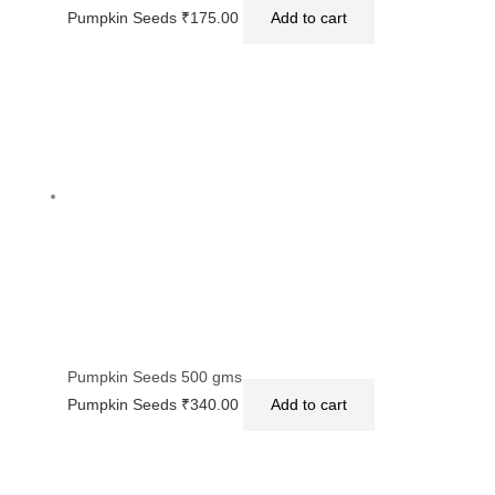
Pumpkin Seeds
₹
175.00
Add to cart
Pumpkin Seeds 500 gms
Pumpkin Seeds
₹
340.00
Add to cart