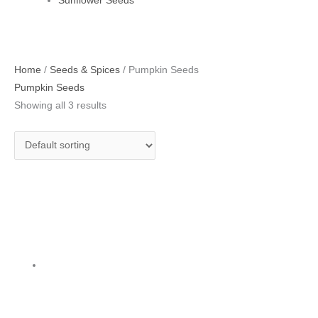
Sunflower Seeds
Home
/
Seeds & Spices
/ Pumpkin Seeds
Pumpkin Seeds
Showing all 3 results