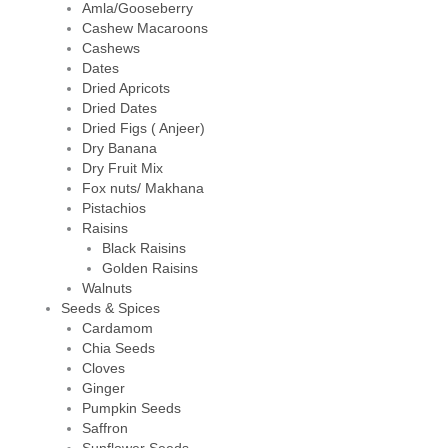
Amla/Gooseberry
Cashew Macaroons
Cashews
Dates
Dried Apricots
Dried Dates
Dried Figs ( Anjeer)
Dry Banana
Dry Fruit Mix
Fox nuts/ Makhana
Pistachios
Raisins
Black Raisins
Golden Raisins
Walnuts
Seeds & Spices
Cardamom
Chia Seeds
Cloves
Ginger
Pumpkin Seeds
Saffron