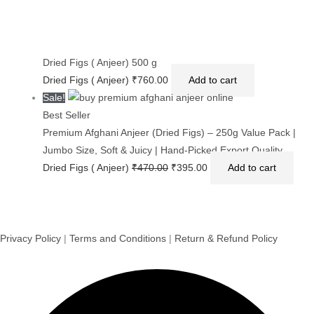
Dried Figs ( Anjeer) 500 g
Dried Figs ( Anjeer)
₹
760.00
Add to cart
Sale!
Best Seller
Premium Afghani Anjeer (Dried Figs) – 250g Value Pack |
Jumbo Size, Soft & Juicy | Hand-Picked Export Quality
Dried Figs ( Anjeer)
₹
470.00
₹
395.00
Add to cart
Privacy Policy
|
Terms and Conditions
|
Return & Refund Policy