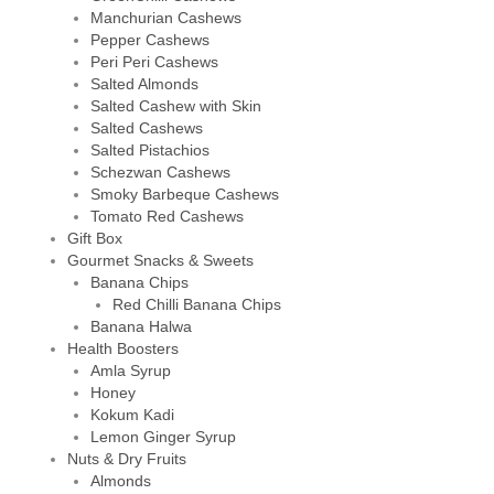
Manchurian Cashews
Pepper Cashews
Peri Peri Cashews
Salted Almonds
Salted Cashew with Skin
Salted Cashews
Salted Pistachios
Schezwan Cashews
Smoky Barbeque Cashews
Tomato Red Cashews
Gift Box
Gourmet Snacks & Sweets
Banana Chips
Red Chilli Banana Chips
Banana Halwa
Health Boosters
Amla Syrup
Honey
Kokum Kadi
Lemon Ginger Syrup
Nuts & Dry Fruits
Almonds