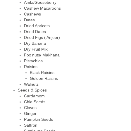
Amla/Gooseberry
Cashew Macaroons
Cashews
Dates
Dried Apricots
Dried Dates
Dried Figs ( Anjeer)
Dry Banana
Dry Fruit Mix
Fox nuts/ Makhana
Pistachios
Raisins
Black Raisins
Golden Raisins
Walnuts
Seeds & Spices
Cardamom
Chia Seeds
Cloves
Ginger
Pumpkin Seeds
Saffron