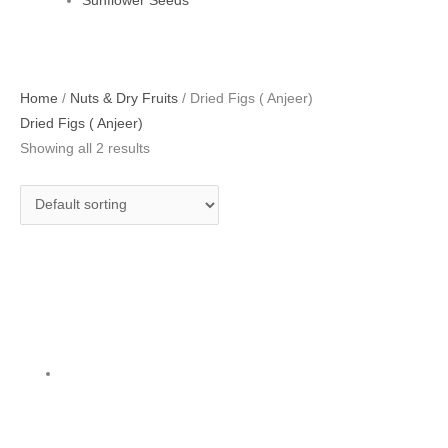
Sunflower Seeds
Original
Current
Home
/
Nuts & Dry Fruits
/ Dried Figs ( Anjeer)
price
price
Dried Figs ( Anjeer)
was:
is:
Showing all 2 results
₹470.00.
₹395.00.