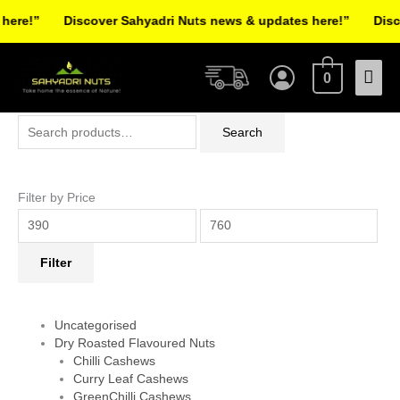
Skip
re!”
Discover Sahyadri Nuts news & updates here!”
Discov
to
Facebook
Instagram
Pinterest
X-
content
Mai
twitter
0
Men
Search
Min
Max
Search
for:
price
price
Filter by Price
Filter
Uncategorised
Dry Roasted Flavoured Nuts
Chilli Cashews
Curry Leaf Cashews
GreenChilli Cashews