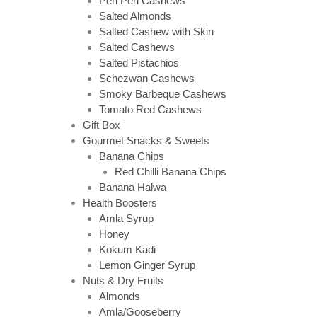
Peri Peri Cashews
Salted Almonds
Salted Cashew with Skin
Salted Cashews
Salted Pistachios
Schezwan Cashews
Smoky Barbeque Cashews
Tomato Red Cashews
Gift Box
Gourmet Snacks & Sweets
Banana Chips
Red Chilli Banana Chips
Banana Halwa
Health Boosters
Amla Syrup
Honey
Kokum Kadi
Lemon Ginger Syrup
Nuts & Dry Fruits
Almonds
Amla/Gooseberry