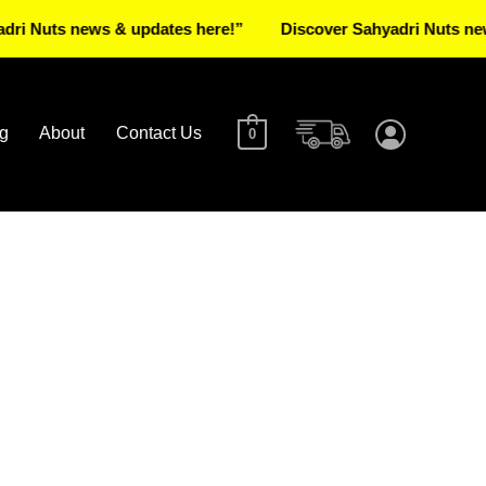
uts news & updates here!”
Discover Sahyadri Nuts news & u
g
About
Contact Us
0