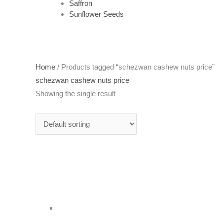
Saffron
Sunflower Seeds
Home
/ Products tagged “schezwan cashew nuts price”
schezwan cashew nuts price
Showing the single result