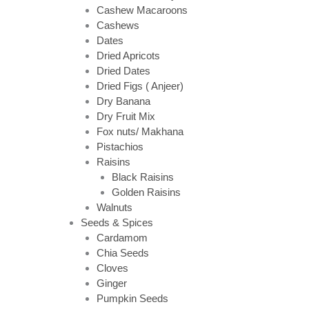
Cashew Macaroons
Cashews
Dates
Dried Apricots
Dried Dates
Dried Figs ( Anjeer)
Dry Banana
Dry Fruit Mix
Fox nuts/ Makhana
Pistachios
Raisins
Black Raisins
Golden Raisins
Walnuts
Seeds & Spices
Cardamom
Chia Seeds
Cloves
Ginger
Pumpkin Seeds