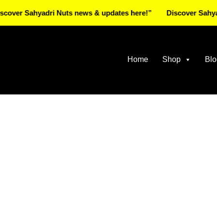
 Sahyadri Nuts news & updates here!”
Discover Sahyadri N
Home
Shop
Blo