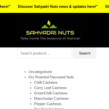
Skip
Discover Sahyadri Nuts news & updates here!”
Discover
to
Facebook
Instagram
Pinterest
X-
content
twitter
Search
Search
for:
Uncategorised
Dry Roasted Flavoured Nuts
Chilli Cashews
Curry Leaf Cashews
GreenChilli Cashews
Manchurian Cashews
Pepper Cashews