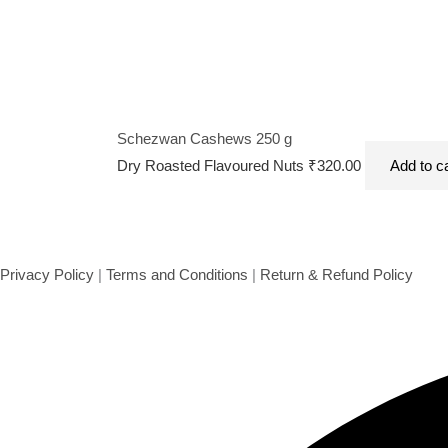
Schezwan Cashews 250 g
Dry Roasted Flavoured Nuts
₹
320.00
Add to c
Privacy Policy
|
Terms and Conditions
|
Return & Refund Policy