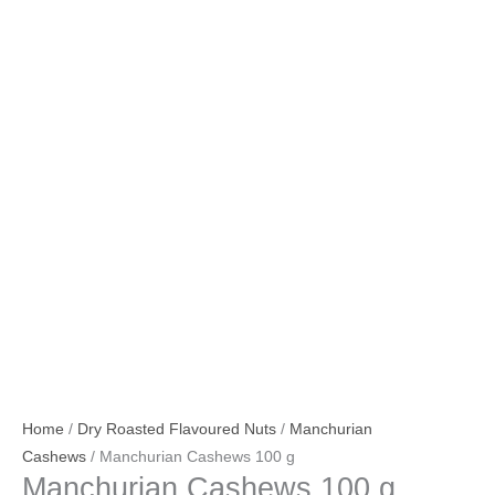
Home
/
Dry Roasted Flavoured Nuts
/
Manchurian
Cashews
/ Manchurian Cashews 100 g
Manchurian Cashews 100 g