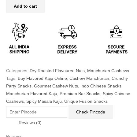
Add to cart
Categories:
Dry Roasted Flavoured Nuts
,
Manchurian Cashews
Tags:
Buy Flavored Kaju Online
,
Cashew Manchurian
,
Crunchy
Party Snacks
,
Gourmet Cashew Nuts
,
Indo Chinese Snacks
,
Manchurian Flavored Kaju
,
Premium Bar Snacks
,
Spicy Chinese
Cashews
,
Spicy Masala Kaju
,
Unique Fusion Snacks
Check Pincode
Reviews (0)
Reviews