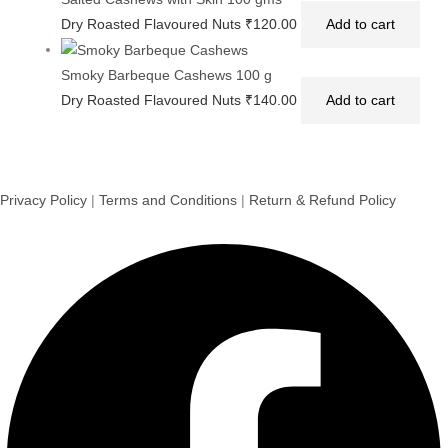
Dry Roasted Flavoured Nuts
₹
120.00
Add to cart
Smoky Barbeque Cashews 100 g
Dry Roasted Flavoured Nuts
₹
140.00
Add to cart
Privacy Policy
|
Terms and Conditions
|
Return & Refund Policy