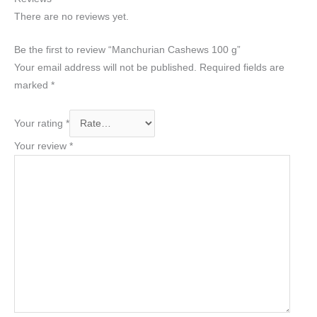
There are no reviews yet.
Be the first to review “Manchurian Cashews 100 g”
Your email address will not be published.
Required fields are
marked
*
Your rating
*
Your review
*