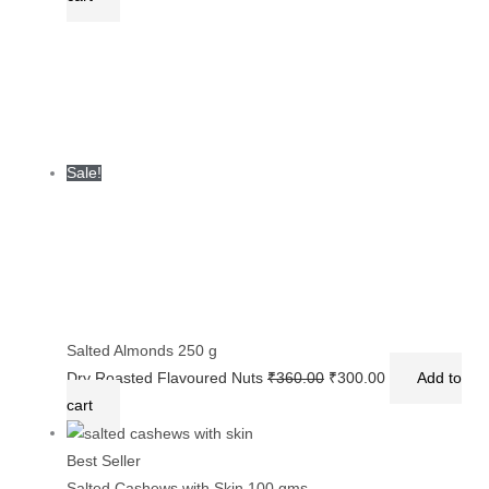
Sale!
Salted Almonds 250 g
Dry Roasted Flavoured Nuts
₹
360.00
₹
300.00
Add to
cart
Best Seller
Salted Cashews with Skin 100 gms