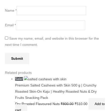
Name
*
Email
*
Save my name, email, and website in this browser for the
next time I comment.
Related products
Sale!
Premium Salted Cashews with Skin 500 g | Crunchy
Roasted Skin-On Kaju | Healthy Roasted Nuts & Dry
Fruits Snacking Pack
Dry Roasted Flavoured Nuts
₹
800.00
₹
510.00
Add to
cart