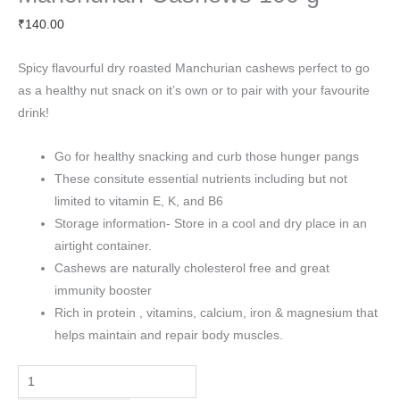
₹
140.00
Spicy flavourful dry roasted Manchurian cashews perfect to go
as a healthy nut snack on it’s own or to pair with your favourite
drink!
Go for healthy snacking and curb those hunger pangs
These consitute essential nutrients including but not
limited to vitamin E, K, and B6
Storage information- Store in a cool and dry place in an
airtight container.
Cashews are naturally cholesterol free and great
immunity booster
Rich in protein , vitamins, calcium, iron & magnesium that
helps maintain and repair body muscles.