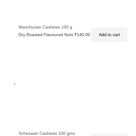
Manchurian Cashews 100 g
Dry Roasted Flavoured Nuts
₹
140.00
Add to cart
Schezwan Cashews 100 gms