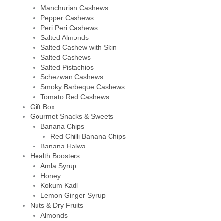
Manchurian Cashews
Pepper Cashews
Peri Peri Cashews
Salted Almonds
Salted Cashew with Skin
Salted Cashews
Salted Pistachios
Schezwan Cashews
Smoky Barbeque Cashews
Tomato Red Cashews
Gift Box
Gourmet Snacks & Sweets
Banana Chips
Red Chilli Banana Chips
Banana Halwa
Health Boosters
Amla Syrup
Honey
Kokum Kadi
Lemon Ginger Syrup
Nuts & Dry Fruits
Almonds