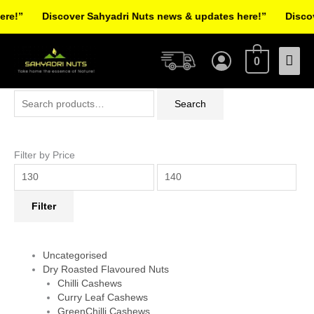
Skip
!”
Discover Sahyadri Nuts news & updates here!”
Discover
to
Facebook
Instagram
Pinterest
X-
content
Mai
twitter
0
Men
Search
Min
Max
Search
for:
price
price
Filter by Price
Filter
Uncategorised
Dry Roasted Flavoured Nuts
Chilli Cashews
Curry Leaf Cashews
GreenChilli Cashews