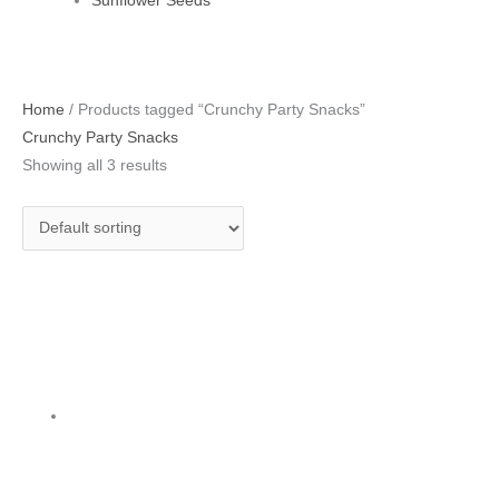
Sunflower Seeds
Home
/ Products tagged “Crunchy Party Snacks”
Crunchy Party Snacks
Showing all 3 results