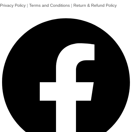
Privacy Policy
|
Terms and Conditions
|
Return & Refund Policy