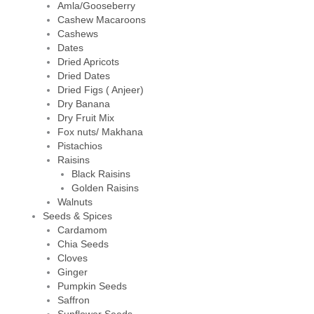
Amla/Gooseberry
Cashew Macaroons
Cashews
Dates
Dried Apricots
Dried Dates
Dried Figs ( Anjeer)
Dry Banana
Dry Fruit Mix
Fox nuts/ Makhana
Pistachios
Raisins
Black Raisins
Golden Raisins
Walnuts
Seeds & Spices
Cardamom
Chia Seeds
Cloves
Ginger
Pumpkin Seeds
Saffron