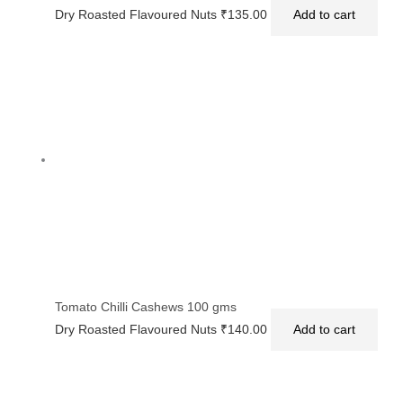
Dry Roasted Flavoured Nuts
₹
135.00
Add to cart
Tomato Chilli Cashews 100 gms
Dry Roasted Flavoured Nuts
₹
140.00
Add to cart