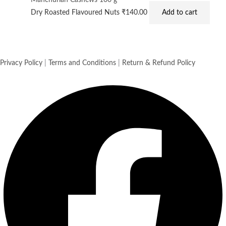
Manchurian Cashews 100 g
Dry Roasted Flavoured Nuts
₹
140.00
Add to cart
Privacy Policy
|
Terms and Conditions
|
Return & Refund Policy