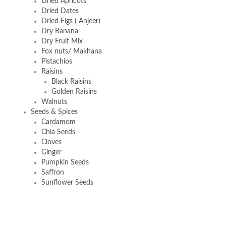
Dried Apricots
Dried Dates
Dried Figs ( Anjeer)
Dry Banana
Dry Fruit Mix
Fox nuts/ Makhana
Pistachios
Raisins
Black Raisins
Golden Raisins
Walnuts
Seeds & Spices
Cardamom
Chia Seeds
Cloves
Ginger
Pumpkin Seeds
Saffron
Sunflower Seeds