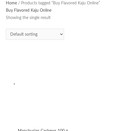
Home
/ Products tagged “Buy Flavored Kaju Online”
Buy Flavored Kaju Online
Showing the single result