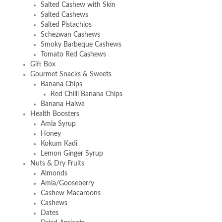
Salted Cashew with Skin
Salted Cashews
Salted Pistachios
Schezwan Cashews
Smoky Barbeque Cashews
Tomato Red Cashews
Gift Box
Gourmet Snacks & Sweets
Banana Chips
Red Chilli Banana Chips
Banana Halwa
Health Boosters
Amla Syrup
Honey
Kokum Kadi
Lemon Ginger Syrup
Nuts & Dry Fruits
Almonds
Amla/Gooseberry
Cashew Macaroons
Cashews
Dates