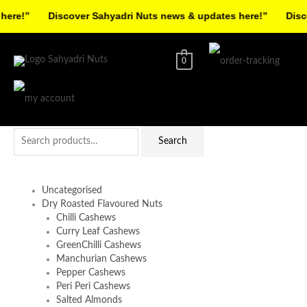
Skip
re!”
Discover Sahyadri Nuts news & updates here!”
Discov
to
Facebook
Instagram
Pinterest
X-
content
twitter
0
Search
Search
for:
Uncategorised
Dry Roasted Flavoured Nuts
Chilli Cashews
Curry Leaf Cashews
GreenChilli Cashews
Manchurian Cashews
Pepper Cashews
Peri Peri Cashews
Salted Almonds