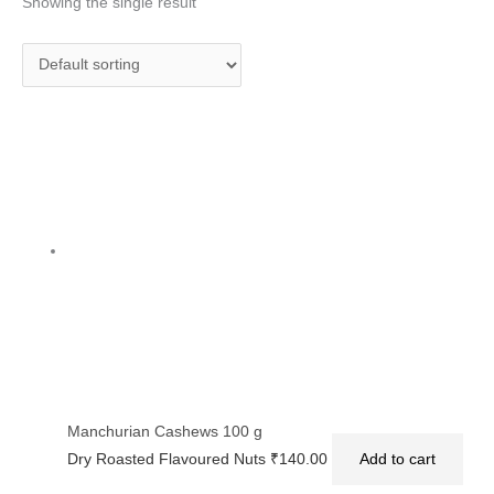
Showing the single result
Manchurian Cashews 100 g
Dry Roasted Flavoured Nuts
₹
140.00
Add to cart
Privacy Policy
|
Terms and Conditions
|
Return & Refund Policy