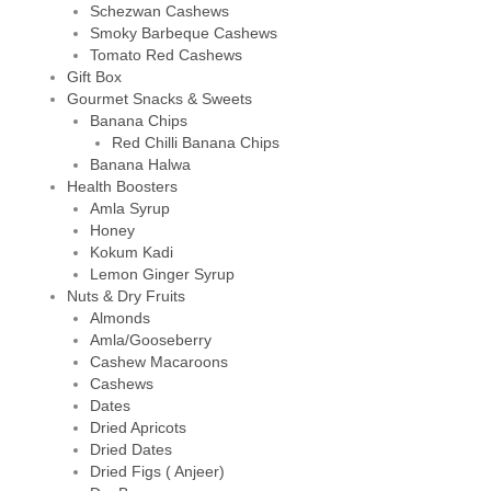
Schezwan Cashews
Smoky Barbeque Cashews
Tomato Red Cashews
Gift Box
Gourmet Snacks & Sweets
Banana Chips
Red Chilli Banana Chips
Banana Halwa
Health Boosters
Amla Syrup
Honey
Kokum Kadi
Lemon Ginger Syrup
Nuts & Dry Fruits
Almonds
Amla/Gooseberry
Cashew Macaroons
Cashews
Dates
Dried Apricots
Dried Dates
Dried Figs ( Anjeer)