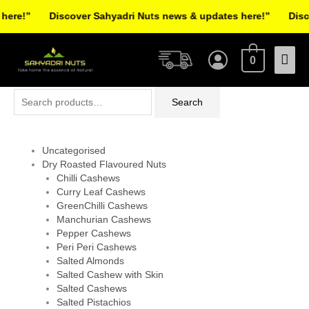
Skip
re!”
Discover Sahyadri Nuts news & updates here!”
Discov
to
Facebook
Instagram
Pinterest
X-
content
Mai
twitter
0
Men
Search
Search
for:
Uncategorised
Dry Roasted Flavoured Nuts
Chilli Cashews
Curry Leaf Cashews
GreenChilli Cashews
Manchurian Cashews
Pepper Cashews
Peri Peri Cashews
Salted Almonds
Salted Cashew with Skin
Salted Cashews
Salted Pistachios