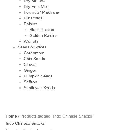
Dry Banana
Dry Fruit Mix
Fox nuts/ Makhana
Pistachios
Raisins
Black Raisins
Golden Raisins
Walnuts
Seeds & Spices
Cardamom
Chia Seeds
Cloves
Ginger
Pumpkin Seeds
Saffron
Sunflower Seeds
Home
/ Products tagged “Indo Chinese Snacks”
Indo Chinese Snacks