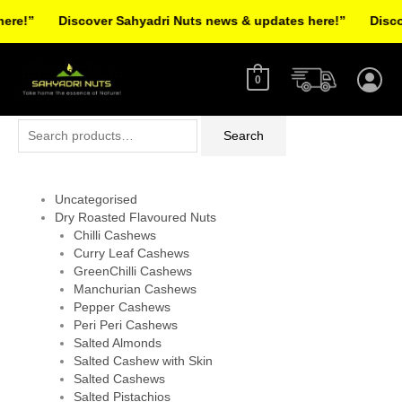
Skip
re!”
Discover Sahyadri Nuts news & updates here!”
Discov
to
Facebook
Instagram
Pinterest
X-
content
twitter
0
Search
Search
for:
Uncategorised
Dry Roasted Flavoured Nuts
Chilli Cashews
Curry Leaf Cashews
GreenChilli Cashews
Manchurian Cashews
Pepper Cashews
Peri Peri Cashews
Salted Almonds
Salted Cashew with Skin
Salted Cashews
Salted Pistachios