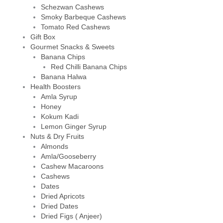
Schezwan Cashews
Smoky Barbeque Cashews
Tomato Red Cashews
Gift Box
Gourmet Snacks & Sweets
Banana Chips
Red Chilli Banana Chips
Banana Halwa
Health Boosters
Amla Syrup
Honey
Kokum Kadi
Lemon Ginger Syrup
Nuts & Dry Fruits
Almonds
Amla/Gooseberry
Cashew Macaroons
Cashews
Dates
Dried Apricots
Dried Dates
Dried Figs ( Anjeer)