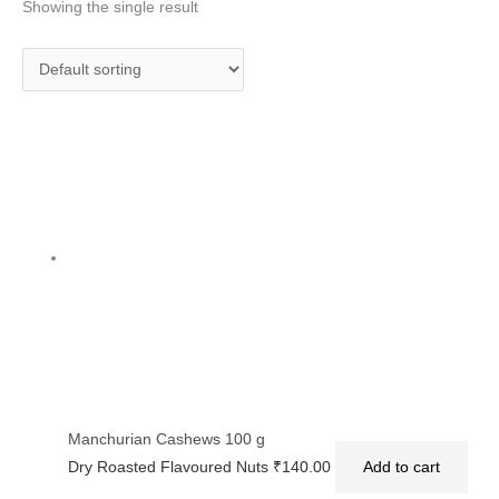
Showing the single result
Manchurian Cashews 100 g
Dry Roasted Flavoured Nuts
₹
140.00
Add to cart
Privacy Policy
|
Terms and Conditions
|
Return & Refund Policy