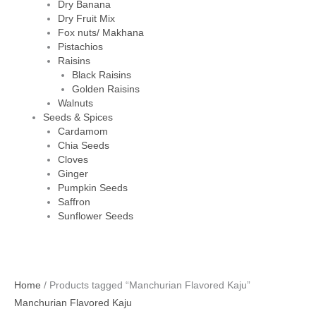
Dry Banana
Dry Fruit Mix
Fox nuts/ Makhana
Pistachios
Raisins
Black Raisins
Golden Raisins
Walnuts
Seeds & Spices
Cardamom
Chia Seeds
Cloves
Ginger
Pumpkin Seeds
Saffron
Sunflower Seeds
Home
/ Products tagged “Manchurian Flavored Kaju”
Manchurian Flavored Kaju