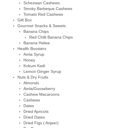
Schezwan Cashews
Smoky Barbeque Cashews
Tomato Red Cashews
Gift Box
Gourmet Snacks & Sweets
Banana Chips
Red Chilli Banana Chips
Banana Halwa
Health Boosters
Amla Syrup
Honey
Kokum Kadi
Lemon Ginger Syrup
Nuts & Dry Fruits
Almonds
Amla/Gooseberry
Cashew Macaroons
Cashews
Dates
Dried Apricots
Dried Dates
Dried Figs ( Anjeer)