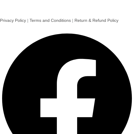
Privacy Policy
|
Terms and Conditions
|
Return & Refund Policy