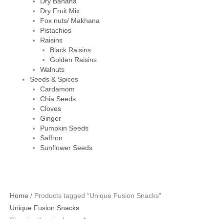
Dry Banana
Dry Fruit Mix
Fox nuts/ Makhana
Pistachios
Raisins
Black Raisins
Golden Raisins
Walnuts
Seeds & Spices
Cardamom
Chia Seeds
Cloves
Ginger
Pumpkin Seeds
Saffron
Sunflower Seeds
Home
/ Products tagged “Unique Fusion Snacks”
Unique Fusion Snacks