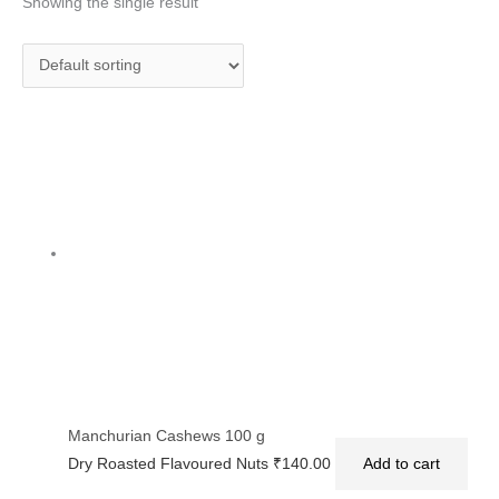
Showing the single result
Manchurian Cashews 100 g
Dry Roasted Flavoured Nuts
₹
140.00
Add to cart