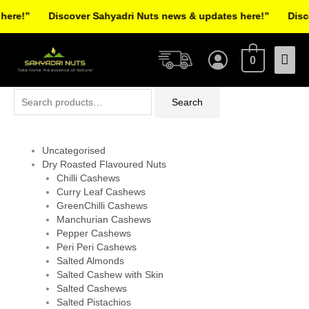
Skip
re!”
Discover Sahyadri Nuts news & updates here!”
Discov
to
Facebook
Instagram
Pinterest
X-
content
Mai
twitter
0
Men
Search
Search
for:
Uncategorised
Dry Roasted Flavoured Nuts
Chilli Cashews
Curry Leaf Cashews
GreenChilli Cashews
Manchurian Cashews
Pepper Cashews
Peri Peri Cashews
Salted Almonds
Salted Cashew with Skin
Salted Cashews
Salted Pistachios