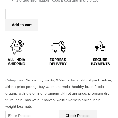
Storage information- Keep it cool and in dry place
Add to cart
Categories:
Nuts & Dry Fruits
,
Walnuts
Tags:
akhrot pack online
,
akhrot price per kg
,
buy walnut kernels
,
healthy brain foods
,
organic walnuts online
,
premium akhrot giri price
,
premium dry
fruits India
,
raw walnut halves
,
walnut kernels online india
,
weight loss nuts
Check Pincode