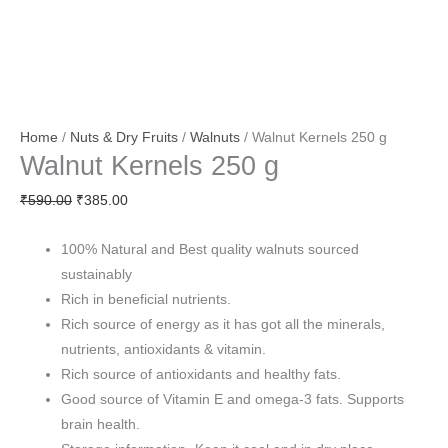
Home
/
Nuts & Dry Fruits
/
Walnuts
/ Walnut Kernels 250 g
Walnut Kernels 250 g
₹
590.00
₹
385.00
100% Natural and Best quality walnuts sourced
sustainably
Rich in beneficial nutrients.
Rich source of energy as it has got all the minerals,
nutrients, antioxidants & vitamin.
Rich source of antioxidants and healthy fats.
Good source of Vitamin E and omega-3 fats. Supports
brain health.