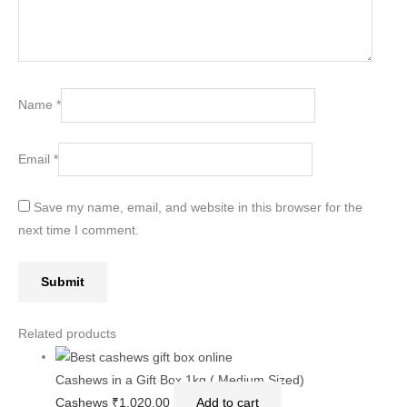
Name
*
Email
*
Save my name, email, and website in this browser for the
next time I comment.
Related products