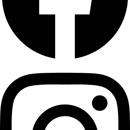
Plain Cashews with Skin 100 gms
Cashews
₹
140.00
Add to cart
Plain Cashews- 2 Kg ( Medium Size)