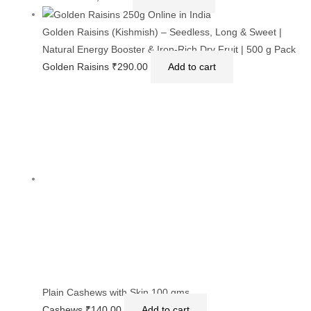
Cashews in a Gift Box 1kg ( Medium Sized)
Cashews
₹
1,020.00
Add to cart