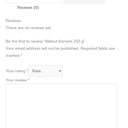
Reviews (0)
Reviews
There are no reviews yet.
Be the first to review “Walnut Kernels 250 g”
Your email address will not be published.
Required fields are
marked
*
Your rating
*
Your review
*