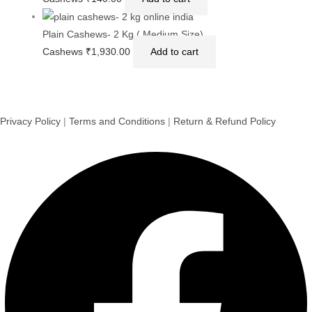
Golden Raisins (Kishmish) – Seedless, Long & Sweet |
Natural Energy Booster & Iron-Rich Dry Fruit | 500 g Pack
Golden Raisins
₹
290.00
Add to cart