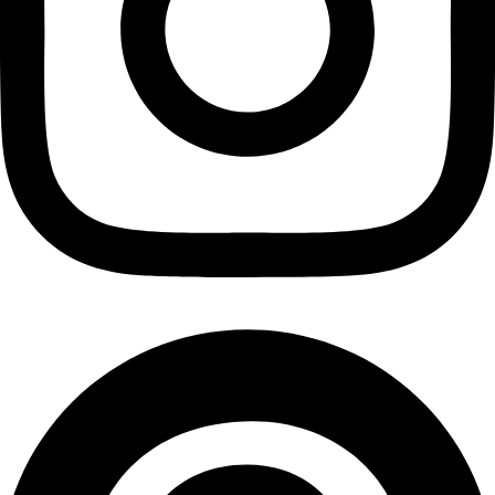
Cashews
₹
1,930.00
Add to cart
Privacy Policy
|
Terms and Conditions
|
Return & Refund Policy