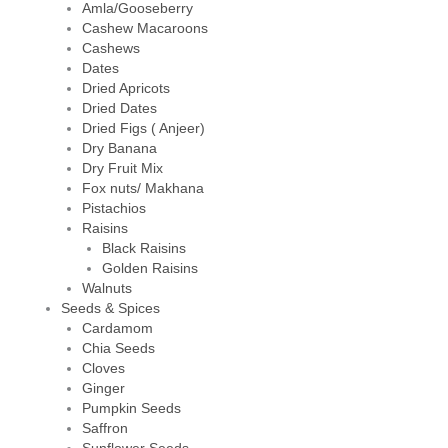
Amla/Gooseberry
Cashew Macaroons
Cashews
Dates
Dried Apricots
Dried Dates
Dried Figs ( Anjeer)
Dry Banana
Dry Fruit Mix
Fox nuts/ Makhana
Pistachios
Raisins
Black Raisins
Golden Raisins
Walnuts
Seeds & Spices
Cardamom
Chia Seeds
Cloves
Ginger
Pumpkin Seeds
Saffron