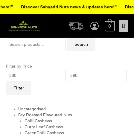
Skip
re!”
Discover Sahyadri Nuts news & updates here!”
Discov
to
Facebook
Instagram
Pinterest
X-
content
Mai
twitter
0
Men
Search
Min
Max
Search
for:
price
price
Filter by Price
Filter
Uncategorised
Dry Roasted Flavoured Nuts
Chilli Cashews
Curry Leaf Cashews
GreenChilli Cashews