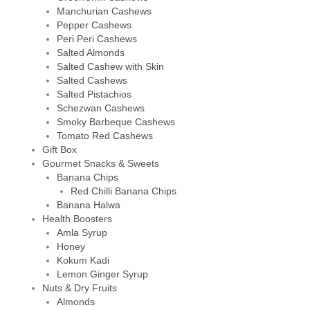
Manchurian Cashews
Pepper Cashews
Peri Peri Cashews
Salted Almonds
Salted Cashew with Skin
Salted Cashews
Salted Pistachios
Schezwan Cashews
Smoky Barbeque Cashews
Tomato Red Cashews
Gift Box
Gourmet Snacks & Sweets
Banana Chips
Red Chilli Banana Chips
Banana Halwa
Health Boosters
Amla Syrup
Honey
Kokum Kadi
Lemon Ginger Syrup
Nuts & Dry Fruits
Almonds