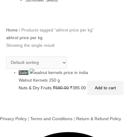
Sunflower Seeds
Original
Current
Home
/ Products tagged “akhrot price per kg”
price
price
akhrot price per kg
was:
is:
Showing the single result
₹590.00.
₹385.00.
Sale!
Walnut Kernels 250 g
Nuts & Dry Fruits
₹
590.00
₹
385.00
Add to cart
Privacy Policy
|
Terms and Conditions
|
Return & Refund Policy