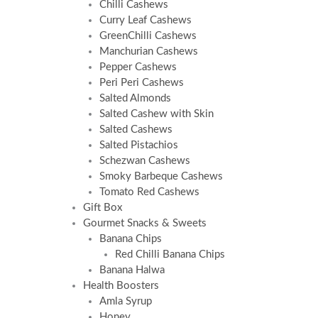
Chilli Cashews
Curry Leaf Cashews
GreenChilli Cashews
Manchurian Cashews
Pepper Cashews
Peri Peri Cashews
Salted Almonds
Salted Cashew with Skin
Salted Cashews
Salted Pistachios
Schezwan Cashews
Smoky Barbeque Cashews
Tomato Red Cashews
Gift Box
Gourmet Snacks & Sweets
Banana Chips
Red Chilli Banana Chips
Banana Halwa
Health Boosters
Amla Syrup
Honey