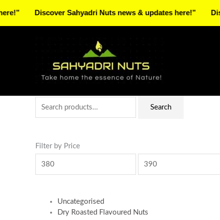
Skip
Discover Sahyadri Nuts news & updates here!”
Discover 
to
Facebook
Instagram
Pinterest
X-
content
twitter
Search
Min
Max
Search
for:
price
price
Filter by Price
Uncategorised
Dry Roasted Flavoured Nuts