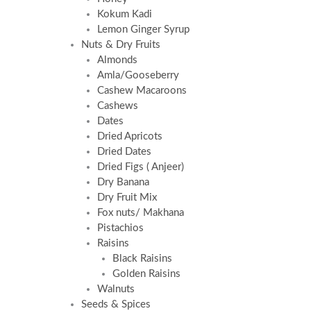
Kokum Kadi
Lemon Ginger Syrup
Nuts & Dry Fruits
Almonds
Amla/Gooseberry
Cashew Macaroons
Cashews
Dates
Dried Apricots
Dried Dates
Dried Figs ( Anjeer)
Dry Banana
Dry Fruit Mix
Fox nuts/ Makhana
Pistachios
Raisins
Black Raisins
Golden Raisins
Walnuts
Seeds & Spices