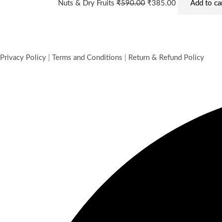
Nuts & Dry Fruits
₹
590.00
₹
385.00
Add to ca
Privacy Policy
|
Terms and Conditions
|
Return & Refund Policy