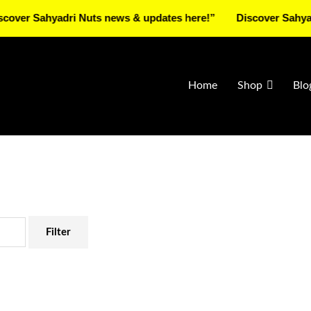
Sahyadri Nuts news & updates here!”
Discover Sahyadri Nut
Home
Shop
Blo
Filter