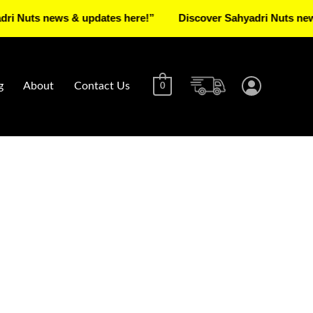
s news & updates here!”
Discover Sahyadri Nuts news & up
g
About
Contact Us
0