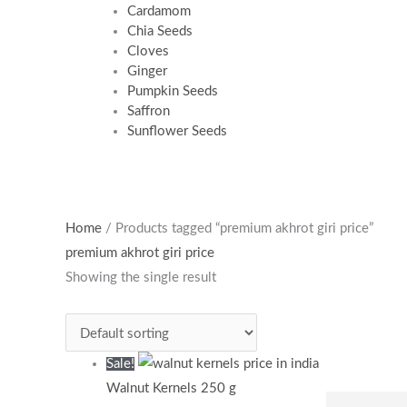
Cardamom
Chia Seeds
Cloves
Ginger
Pumpkin Seeds
Saffron
Sunflower Seeds
Original
Current
Home
/ Products tagged “premium akhrot giri price”
price
price
premium akhrot giri price
was:
is:
Showing the single result
₹590.00.
₹385.00.
Sale!
Walnut Kernels 250 g