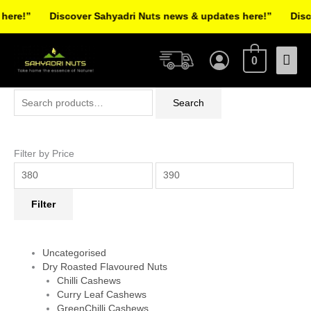
Skip
re!”
Discover Sahyadri Nuts news & updates here!”
Discov
to
Facebook
Instagram
Pinterest
X-
content
Mai
twitter
0
Men
Search
Min
Max
Search
for:
price
price
Filter by Price
Filter
Uncategorised
Dry Roasted Flavoured Nuts
Chilli Cashews
Curry Leaf Cashews
GreenChilli Cashews