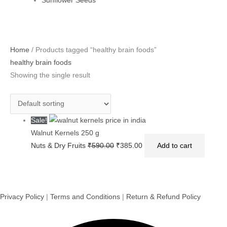
Sunflower Seeds
Original
Current
Home
/ Products tagged “healthy brain foods”
price
price
healthy brain foods
was:
is:
Showing the single result
₹590.00.
₹385.00.
Sale!
Walnut Kernels 250 g
Nuts & Dry Fruits
₹
590.00
₹
385.00
Add to cart
Privacy Policy
|
Terms and Conditions
|
Return & Refund Policy