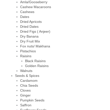
Amla/Gooseberry
Cashew Macaroons
Cashews
Dates
Dried Apricots
Dried Dates
Dried Figs ( Anjeer)
Dry Banana
Dry Fruit Mix
Fox nuts/ Makhana
Pistachios
Raisins
Black Raisins
Golden Raisins
Walnuts
Seeds & Spices
Cardamom
Chia Seeds
Cloves
Ginger
Pumpkin Seeds
Saffron