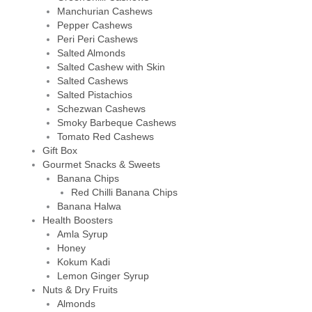
Manchurian Cashews
Pepper Cashews
Peri Peri Cashews
Salted Almonds
Salted Cashew with Skin
Salted Cashews
Salted Pistachios
Schezwan Cashews
Smoky Barbeque Cashews
Tomato Red Cashews
Gift Box
Gourmet Snacks & Sweets
Banana Chips
Red Chilli Banana Chips
Banana Halwa
Health Boosters
Amla Syrup
Honey
Kokum Kadi
Lemon Ginger Syrup
Nuts & Dry Fruits
Almonds