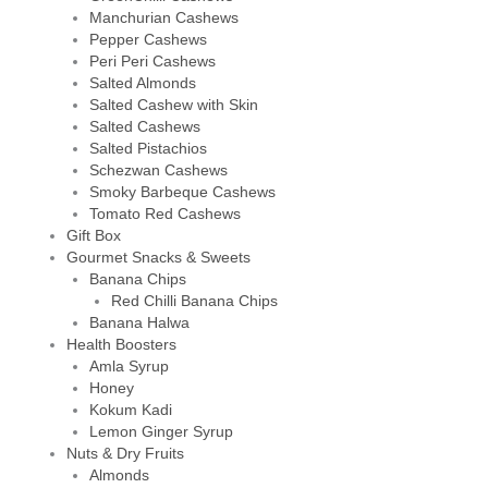
Manchurian Cashews
Pepper Cashews
Peri Peri Cashews
Salted Almonds
Salted Cashew with Skin
Salted Cashews
Salted Pistachios
Schezwan Cashews
Smoky Barbeque Cashews
Tomato Red Cashews
Gift Box
Gourmet Snacks & Sweets
Banana Chips
Red Chilli Banana Chips
Banana Halwa
Health Boosters
Amla Syrup
Honey
Kokum Kadi
Lemon Ginger Syrup
Nuts & Dry Fruits
Almonds