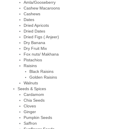
Amla/Gooseberry
Cashew Macaroons
Cashews
Dates
Dried Apricots
Dried Dates
Dried Figs ( Anjeer)
Dry Banana
Dry Fruit Mix
Fox nuts/ Makhana
Pistachios
Raisins
Black Raisins
Golden Raisins
Walnuts
Seeds & Spices
Cardamom
Chia Seeds
Cloves
Ginger
Pumpkin Seeds
Saffron