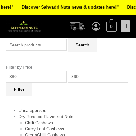
Skip
re!”
Discover Sahyadri Nuts news & updates here!”
Discov
to
Facebook
Instagram
Pinterest
X-
content
Mai
twitter
0
Men
Search
Min
Max
Search
for:
price
price
Filter by Price
Filter
Uncategorised
Dry Roasted Flavoured Nuts
Chilli Cashews
Curry Leaf Cashews
GreenChilli Cashews