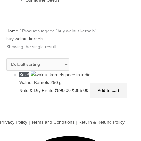
Sunflower Seeds
Original
Current
Home
/ Products tagged “buy walnut kernels”
price
price
buy walnut kernels
was:
is:
Showing the single result
₹590.00.
₹385.00.
Sale!
Walnut Kernels 250 g
Nuts & Dry Fruits
₹
590.00
₹
385.00
Add to cart
Privacy Policy
|
Terms and Conditions
|
Return & Refund Policy