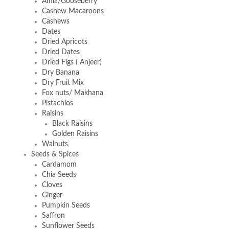
Amla/Gooseberry
Cashew Macaroons
Cashews
Dates
Dried Apricots
Dried Dates
Dried Figs ( Anjeer)
Dry Banana
Dry Fruit Mix
Fox nuts/ Makhana
Pistachios
Raisins
Black Raisins
Golden Raisins
Walnuts
Seeds & Spices
Cardamom
Chia Seeds
Cloves
Ginger
Pumpkin Seeds
Saffron
Sunflower Seeds