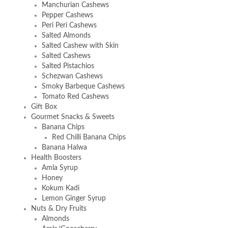
Manchurian Cashews
Pepper Cashews
Peri Peri Cashews
Salted Almonds
Salted Cashew with Skin
Salted Cashews
Salted Pistachios
Schezwan Cashews
Smoky Barbeque Cashews
Tomato Red Cashews
Gift Box
Gourmet Snacks & Sweets
Banana Chips
Red Chilli Banana Chips
Banana Halwa
Health Boosters
Amla Syrup
Honey
Kokum Kadi
Lemon Ginger Syrup
Nuts & Dry Fruits
Almonds