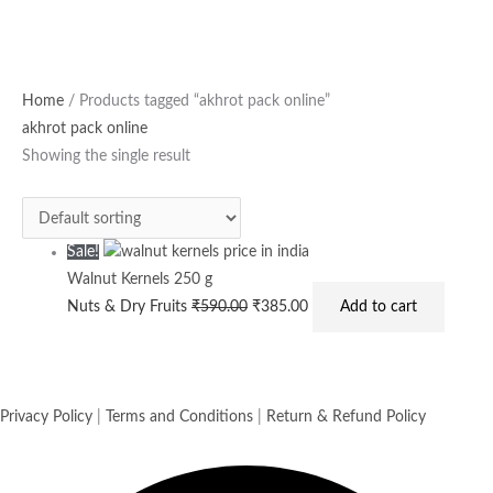
Original
Current
Home
/ Products tagged “akhrot pack online”
price
price
akhrot pack online
was:
is:
Showing the single result
₹590.00.
₹385.00.
Sale!
Walnut Kernels 250 g
Nuts & Dry Fruits
₹
590.00
₹
385.00
Add to cart
Privacy Policy
|
Terms and Conditions
|
Return & Refund Policy