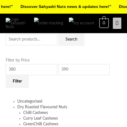
Skip
ere!”
Discover Sahyadri Nuts news & updates here!”
Discov
to
Facebook
Instagram
Pinterest
X-
content
Mai
0
twitter
Men
Search
Min
Max
Search
for:
price
price
Filter by Price
Filter
Uncategorised
Dry Roasted Flavoured Nuts
Chilli Cashews
Curry Leaf Cashews
GreenChilli Cashews