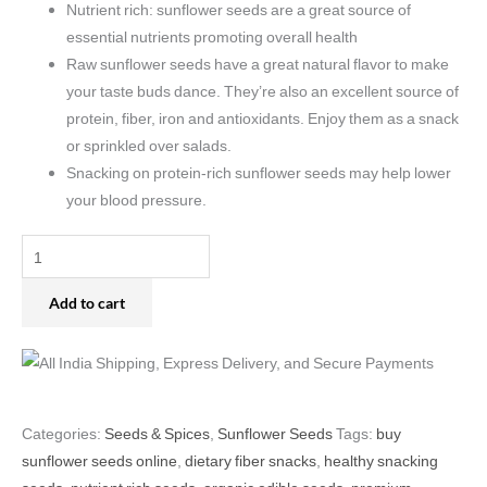
Nutrient rich: sunflower seeds are a great source of
essential nutrients promoting overall health
Raw sunflower seeds have a great natural flavor to make
your taste buds dance. They’re also an excellent source of
protein, fiber, iron and antioxidants. Enjoy them as a snack
or sprinkled over salads.
Snacking on protein-rich sunflower seeds may help lower
your blood pressure.
Add to cart
Categories:
Seeds & Spices
,
Sunflower Seeds
Tags:
buy
sunflower seeds online
,
dietary fiber snacks
,
healthy snacking