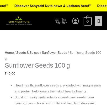
Skip
!”
Discover Sahyadri Nuts news & updates here!”
Discover
to
Facebook
Instagram
Pinterest
X-
content
Mai
twitter
0
Men
Sunflower
Seeds
Home
/
Seeds & Spices
/
Sunflower Seeds
/ Sunflower Seeds 100
100
g
Sunflower Seeds 100 g
g
quantity
₹
40.00
Heart health: sunflower seeds are loaded with magnesium
and protein help lowers the risk of heart ailments
Boost immunity: antioxidants in sunflower seeds have
been shown to boost immunity and help fight diseases