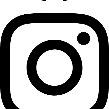
Cloves 100 gms
Cloves
₹
135.00
Add to cart
Privacy Policy
|
Terms and Conditions
|
Return & Refund Policy