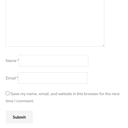
Name
*
Email
*
Save my name, email, and website in this browser for the next
time I comment.