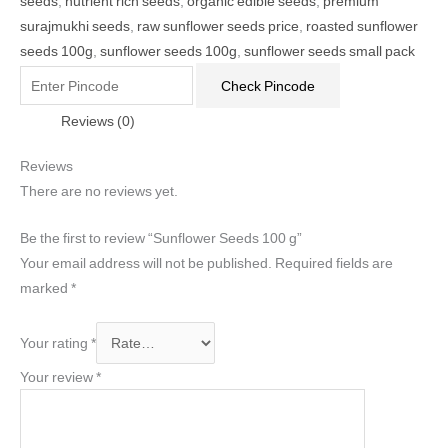
seeds
,
nutrient rich seeds
,
organic edible seeds
,
premium
surajmukhi seeds
,
raw sunflower seeds price
,
roasted sunflower
seeds 100g
,
sunflower seeds 100g
,
sunflower seeds small pack
Check Pincode
Reviews (0)
Reviews
There are no reviews yet.
Be the first to review “Sunflower Seeds 100 g”
Your email address will not be published.
Required fields are
marked
*
Your rating
*
Your review
*