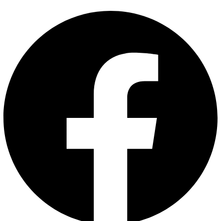
Saffron 1 gm
Saffron
₹
330.00
Add to cart