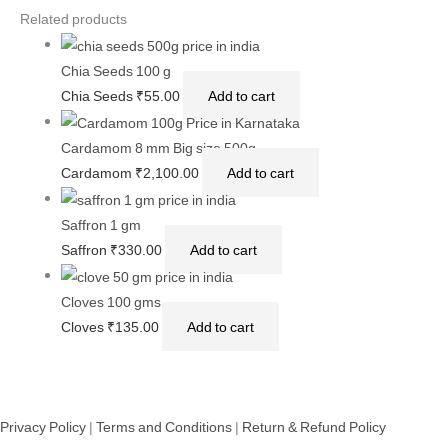
Related products
Chia Seeds 100 g
Chia Seeds
₹
55.00
Add to cart
Cardamom 8 mm Big size 500g
Cardamom
₹
2,100.00
Add to cart