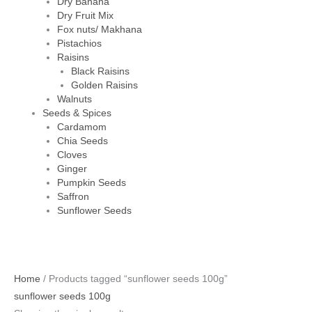
Dry Banana
Dry Fruit Mix
Fox nuts/ Makhana
Pistachios
Raisins
Black Raisins
Golden Raisins
Walnuts
Seeds & Spices
Cardamom
Chia Seeds
Cloves
Ginger
Pumpkin Seeds
Saffron
Sunflower Seeds
Home
/ Products tagged “sunflower seeds 100g”
sunflower seeds 100g