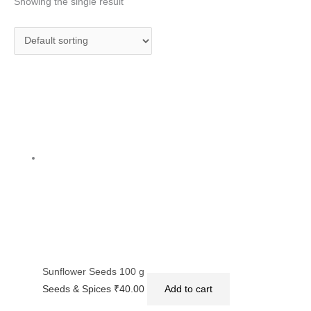
Showing the single result
Sunflower Seeds 100 g
Seeds & Spices
₹
40.00
Add to cart