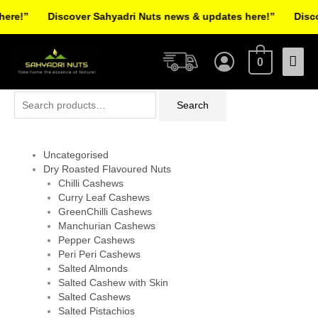
Skip
re!”
Discover Sahyadri Nuts news & updates here!”
Discov
to
Facebook
Instagram
Pinterest
X-
content
Mai
twitter
0
Men
Search
Search
for:
Uncategorised
Dry Roasted Flavoured Nuts
Chilli Cashews
Curry Leaf Cashews
GreenChilli Cashews
Manchurian Cashews
Pepper Cashews
Peri Peri Cashews
Salted Almonds
Salted Cashew with Skin
Salted Cashews
Salted Pistachios