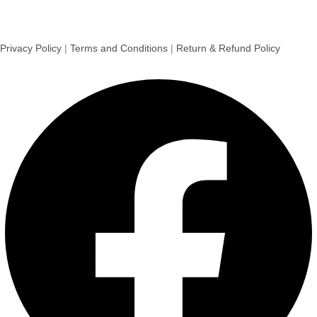
Privacy Policy
|
Terms and Conditions
|
Return & Refund Policy