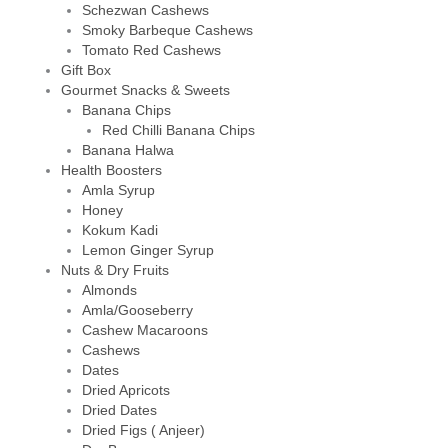
Schezwan Cashews
Smoky Barbeque Cashews
Tomato Red Cashews
Gift Box
Gourmet Snacks & Sweets
Banana Chips
Red Chilli Banana Chips
Banana Halwa
Health Boosters
Amla Syrup
Honey
Kokum Kadi
Lemon Ginger Syrup
Nuts & Dry Fruits
Almonds
Amla/Gooseberry
Cashew Macaroons
Cashews
Dates
Dried Apricots
Dried Dates
Dried Figs ( Anjeer)