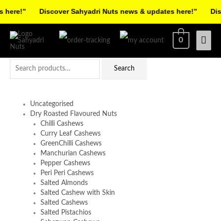
Skip
ere!”
Discover Sahyadri Nuts news & updates here!”
Disco
to
Facebook
Instagram
Pinterest
X-
content
Mai
0
twitter
Men
Search
Search
for:
Uncategorised
Dry Roasted Flavoured Nuts
Chilli Cashews
Curry Leaf Cashews
GreenChilli Cashews
Manchurian Cashews
Pepper Cashews
Peri Peri Cashews
Salted Almonds
Salted Cashew with Skin
Salted Cashews
Salted Pistachios