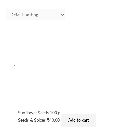
Sunflower Seeds 100 g
Seeds & Spices
₹
40.00
Add to cart