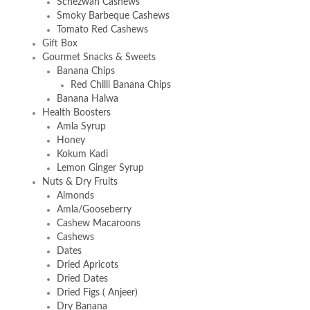
Schezwan Cashews
Smoky Barbeque Cashews
Tomato Red Cashews
Gift Box
Gourmet Snacks & Sweets
Banana Chips
Red Chilli Banana Chips
Banana Halwa
Health Boosters
Amla Syrup
Honey
Kokum Kadi
Lemon Ginger Syrup
Nuts & Dry Fruits
Almonds
Amla/Gooseberry
Cashew Macaroons
Cashews
Dates
Dried Apricots
Dried Dates
Dried Figs ( Anjeer)
Dry Banana