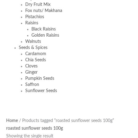
Dry Fruit Mix
Fox nuts/ Makhana
Pistachios
Raisins
Black Raisins
Golden Raisins
Walnuts
Seeds & Spices
Cardamom
Chia Seeds
Cloves
Ginger
Pumpkin Seeds
Saffron
Sunflower Seeds
Home
/ Products tagged “roasted sunflower seeds 100g”
roasted sunflower seeds 100g
Showing the single result