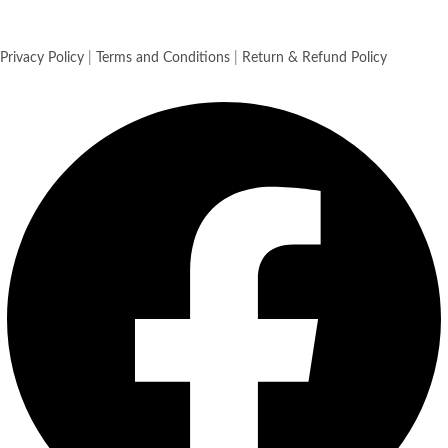
Privacy Policy
|
Terms and Conditions
|
Return & Refund Policy