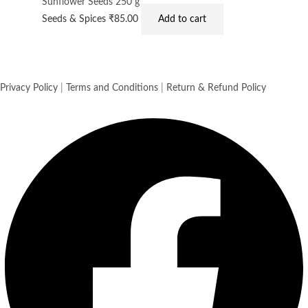
Sunflower Seeds 250 g
Seeds & Spices
₹
85.00
Add to cart
Privacy Policy
|
Terms and Conditions
|
Return & Refund Policy