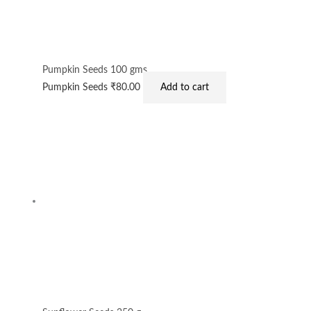
Pumpkin Seeds 100 gms
Pumpkin Seeds
₹
80.00
Add to cart