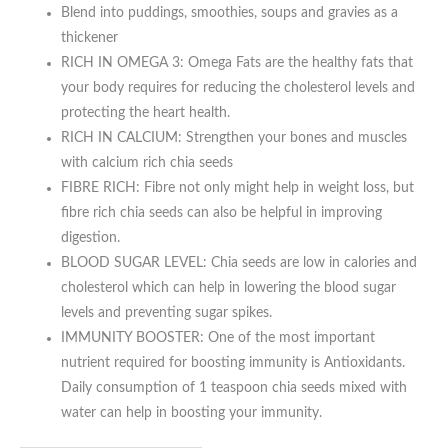
Blend into puddings, smoothies, soups and gravies as a
thickener
RICH IN OMEGA 3: Omega Fats are the healthy fats that
your body requires for reducing the cholesterol levels and
protecting the heart health.
RICH IN CALCIUM: Strengthen your bones and muscles
with calcium rich chia seeds
FIBRE RICH: Fibre not only might help in weight loss, but
fibre rich chia seeds can also be helpful in improving
digestion.
BLOOD SUGAR LEVEL: Chia seeds are low in calories and
cholesterol which can help in lowering the blood sugar
levels and preventing sugar spikes.
IMMUNITY BOOSTER: One of the most important
nutrient required for boosting immunity is Antioxidants.
Daily consumption of 1 teaspoon chia seeds mixed with
water can help in boosting your immunity.