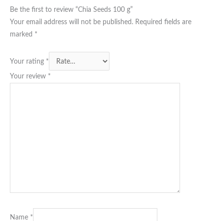
Be the first to review “Chia Seeds 100 g”
Your email address will not be published.
Required fields are
marked
*
Your rating
*
Your review
*
Name
*