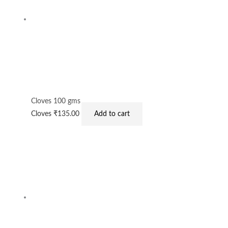
Cloves 100 gms
Cloves
₹
135.00
Add to cart