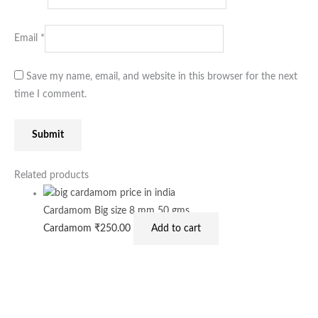
Email
*
Save my name, email, and website in this browser for the next
time I comment.
Related products
Cardamom Big size 8 mm 50 gms
Cardamom
₹
250.00
Add to cart