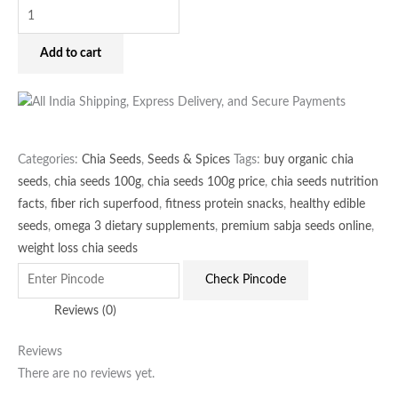
Add to cart
Categories:
Chia Seeds
,
Seeds & Spices
Tags:
buy organic chia
seeds
,
chia seeds 100g
,
chia seeds 100g price
,
chia seeds nutrition
facts
,
fiber rich superfood
,
fitness protein snacks
,
healthy edible
seeds
,
omega 3 dietary supplements
,
premium sabja seeds online
,
weight loss chia seeds
Check Pincode
Reviews (0)
Reviews
There are no reviews yet.