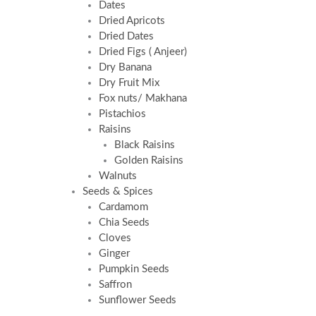
Dates
Dried Apricots
Dried Dates
Dried Figs ( Anjeer)
Dry Banana
Dry Fruit Mix
Fox nuts/ Makhana
Pistachios
Raisins
Black Raisins
Golden Raisins
Walnuts
Seeds & Spices
Cardamom
Chia Seeds
Cloves
Ginger
Pumpkin Seeds
Saffron
Sunflower Seeds