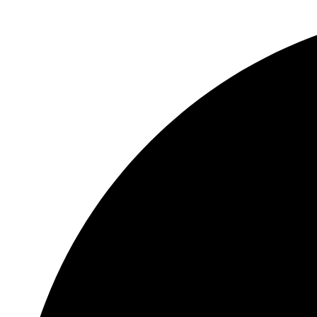
Sunflower Seeds 100 g
Seeds & Spices
₹
40.00
Add to cart
Privacy Policy
|
Terms and Conditions
|
Return & Refund Policy