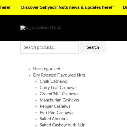
Skip
Discover Sahyadri Nuts news & updates here!”
Discover 
to
Facebook
Instagram
Pinterest
X-
content
twitter
Search
Search
for:
Uncategorised
Dry Roasted Flavoured Nuts
Chilli Cashews
Curry Leaf Cashews
GreenChilli Cashews
Manchurian Cashews
Pepper Cashews
Peri Peri Cashews
Salted Almonds
Salted Cashew with Skin