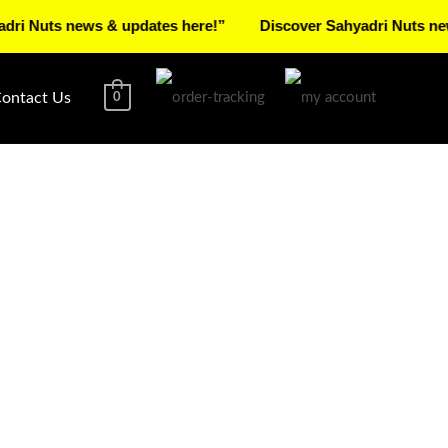
s news & updates here!”
Discover Sahyadri Nuts news & up
ontact Us
0