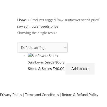
Home
/ Products tagged “raw sunflower seeds price”
raw sunflower seeds price
Showing the single result