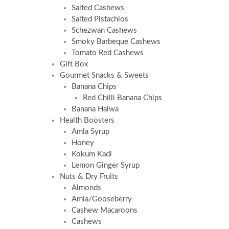
Salted Cashews
Salted Pistachios
Schezwan Cashews
Smoky Barbeque Cashews
Tomato Red Cashews
Gift Box
Gourmet Snacks & Sweets
Banana Chips
Red Chilli Banana Chips
Banana Halwa
Health Boosters
Amla Syrup
Honey
Kokum Kadi
Lemon Ginger Syrup
Nuts & Dry Fruits
Almonds
Amla/Gooseberry
Cashew Macaroons
Cashews