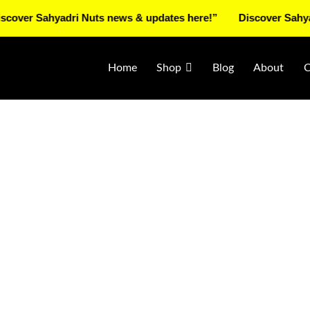
Sahyadri Nuts news & updates here!”
Discover Sahyadri Nut
Home
Shop
Blog
About
C