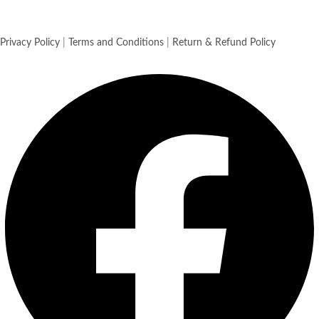
Privacy Policy
|
Terms and Conditions
|
Return & Refund Policy