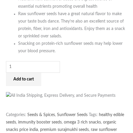
essential nutrients promoting overall health
Raw sunflower seeds have a great natural flavor to make
your taste buds dance. They’re also an excellent source of
protein, fiber, iron and antioxidants. Enjoy them as a snack
or sprinkled over salads.
Snacking on protein-rich sunflower seeds may help lower
your blood pressure.
Add to cart
Categories:
Seeds & Spices
,
Sunflower Seeds
Tags:
healthy edible
seeds
,
immunity booster seeds
,
omega 3 rich snacks
,
organic
snacks price india
,
premium surajmukhi seeds
,
raw sunflower