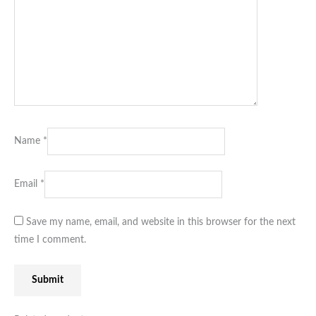
Name
*
Email
*
Save my name, email, and website in this browser for the next
time I comment.