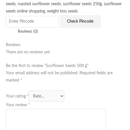
seeds
,
roasted sunflower seeds
,
sunflower seeds 250g
,
sunflower
seeds online shopping
,
weight loss seeds
Check Pincode
Reviews (0)
Reviews
There are no reviews yet.
Be the first to review “Sunflower Seeds 500 g”
Your email address will not be published.
Required fields are
marked
*
Your rating
*
Your review
*