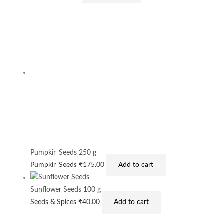
Pumpkin Seeds 250 g
Pumpkin Seeds
₹
175.00
Add to cart
Sunflower Seeds 100 g
Seeds & Spices
₹
40.00
Add to cart