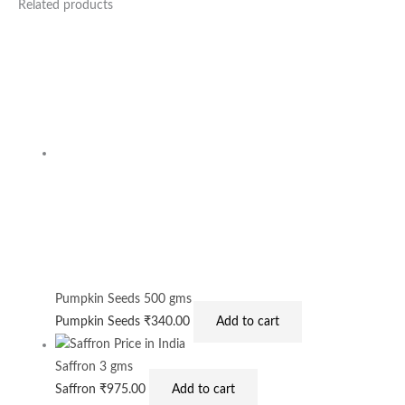
Related products
Pumpkin Seeds 500 gms
Pumpkin Seeds
₹
340.00
Add to cart
Saffron 3 gms
Saffron
₹
975.00
Add to cart