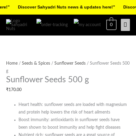
Skip
!”
Discover Sahyadri Nuts news & updates here!”
Discover
to
Facebook
Instagram
Pinterest
X-
content
Mai
0
twitter
Men
Sunflower
Seeds
Home
/
Seeds & Spices
/
Sunflower Seeds
/ Sunflower Seeds 500
500
g
Sunflower Seeds 500 g
g
quantity
₹
170.00
Heart health: sunflower seeds are loaded with magnesium
and protein help lowers the risk of heart ailments
Boost immunity: antioxidants in sunflower seeds have
been shown to boost immunity and help fight diseases
Nutrient rich: sunflower seeds are a great source of