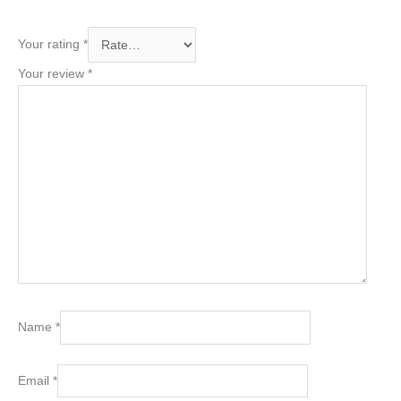
Your rating
*
Your review
*
Name
*
Email
*