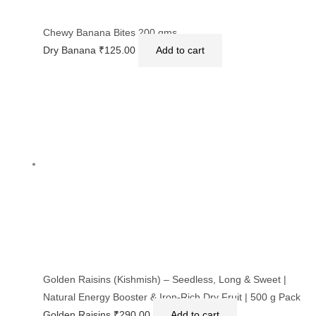
Chewy Banana Bites 200 gms.
Dry Banana
₹
125.00
Add to cart
Golden Raisins (Kishmish) – Seedless, Long & Sweet |
Natural Energy Booster & Iron-Rich Dry Fruit | 500 g Pack
Golden Raisins
₹
290.00
Add to cart