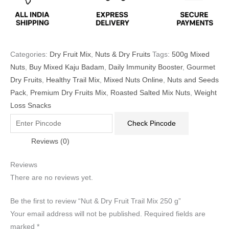
Categories:
Dry Fruit Mix
,
Nuts & Dry Fruits
Tags:
500g Mixed
Nuts
,
Buy Mixed Kaju Badam
,
Daily Immunity Booster
,
Gourmet
Dry Fruits
,
Healthy Trail Mix
,
Mixed Nuts Online
,
Nuts and Seeds
Pack
,
Premium Dry Fruits Mix
,
Roasted Salted Mix Nuts
,
Weight
Loss Snacks
Check Pincode
Reviews (0)
Reviews
There are no reviews yet.
Be the first to review “Nut & Dry Fruit Trail Mix 250 g”
Your email address will not be published.
Required fields are
marked
*