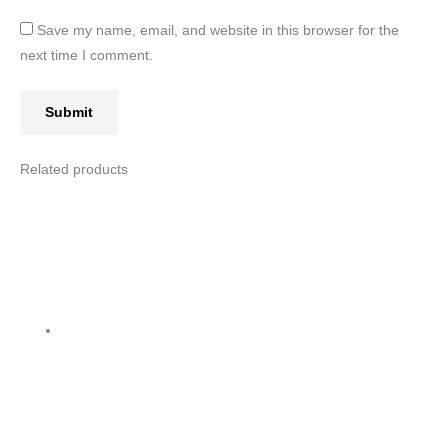
Save my name, email, and website in this browser for the
next time I comment.
Related products