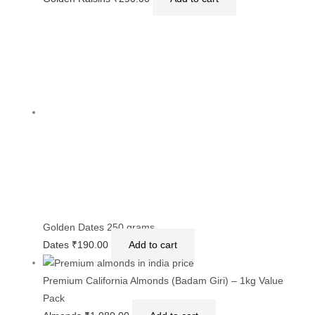
Golden Dates 250 grams
Dates
₹
190.00
Add to cart
Premium California Almonds (Badam Giri) – 1kg Value
Pack