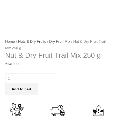
Home
/
Nuts & Dry Fruits
/
Dry Fruit Mix
/ Nut & Dry Fruit Trail
Mix 250 g
Nut & Dry Fruit Trail Mix 250 g
₹
240.00
Add to cart