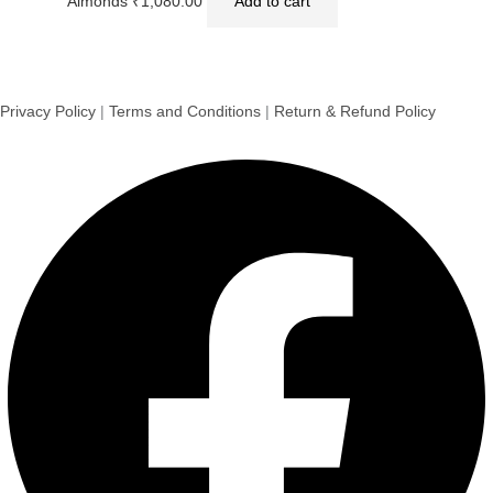
Almonds
₹
1,080.00
Add to cart
Privacy Policy
|
Terms and Conditions
|
Return & Refund Policy