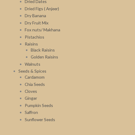
Dried Dates
Dried Figs ( Anjeer)
Dry Banana
Dry Fruit Mix
Fox nuts/ Makhana
Pistachios
Raisins
Black Raisins
Golden Raisins
Walnuts
Seeds & Spices
Cardamom
Chia Seeds
Cloves
Ginger
Pumpkin Seeds
Saffron
Sunflower Seeds