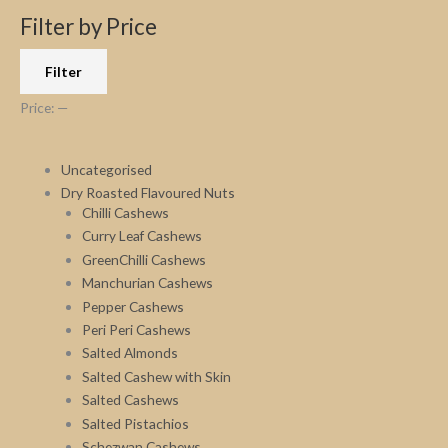
r
p
p
Filter by Price
c
r
r
Filter
h
i
i
f
c
c
Price:
—
o
e
e
r
Uncategorised
:
Dry Roasted Flavoured Nuts
Chilli Cashews
Curry Leaf Cashews
GreenChilli Cashews
Manchurian Cashews
Pepper Cashews
Peri Peri Cashews
Salted Almonds
Salted Cashew with Skin
Salted Cashews
Salted Pistachios
Schezwan Cashews