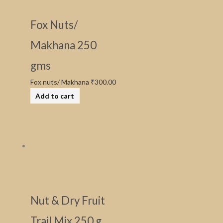
Fox Nuts/
Makhana 250
gms
Fox nuts/ Makhana
₹
300.00
Add to cart
Nut & Dry Fruit
Trail Mix 250 g