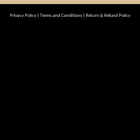
Privacy Policy
|
Terms and Conditions
|
Return & Refund Policy