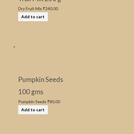
Dry Fruit Mix
₹
240.00
Add to cart
Pumpkin Seeds
100 gms
Pumpkin Seeds
₹
80.00
Add to cart