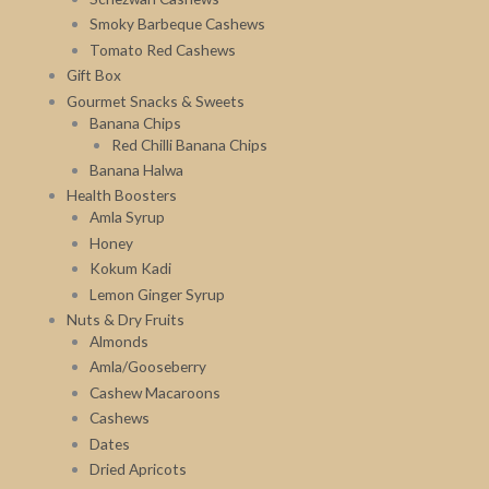
Smoky Barbeque Cashews
Tomato Red Cashews
Gift Box
Gourmet Snacks & Sweets
Banana Chips
Red Chilli Banana Chips
Banana Halwa
Health Boosters
Amla Syrup
Honey
Kokum Kadi
Lemon Ginger Syrup
Nuts & Dry Fruits
Almonds
Amla/Gooseberry
Cashew Macaroons
Cashews
Dates
Dried Apricots