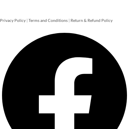
Privacy Policy
|
Terms and Conditions
|
Return & Refund Policy