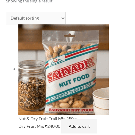
Showing the single result
Nut & Dry Fruit Trail Mix 250 g
Dry Fruit Mix
₹
240.00
Add to cart