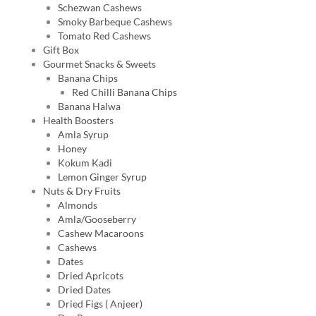
Schezwan Cashews
Smoky Barbeque Cashews
Tomato Red Cashews
Gift Box
Gourmet Snacks & Sweets
Banana Chips
Red Chilli Banana Chips
Banana Halwa
Health Boosters
Amla Syrup
Honey
Kokum Kadi
Lemon Ginger Syrup
Nuts & Dry Fruits
Almonds
Amla/Gooseberry
Cashew Macaroons
Cashews
Dates
Dried Apricots
Dried Dates
Dried Figs ( Anjeer)