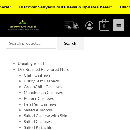
Skip
e!”
Discover Sahyadri Nuts news & updates here!”
Discove
to
Facebook
Instagram
Pinterest
X-
content
Main
twitter
0
Menu
Search
Search
for:
Uncategorised
Dry Roasted Flavoured Nuts
Chilli Cashews
Curry Leaf Cashews
GreenChilli Cashews
Manchurian Cashews
Pepper Cashews
Peri Peri Cashews
Salted Almonds
Salted Cashew with Skin
Salted Cashews
Salted Pistachios