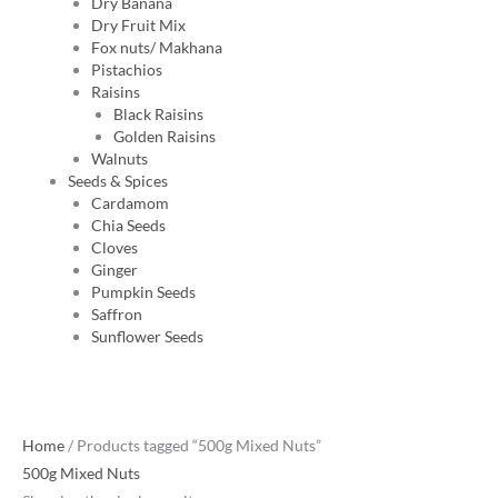
Dry Banana
Dry Fruit Mix
Fox nuts/ Makhana
Pistachios
Raisins
Black Raisins
Golden Raisins
Walnuts
Seeds & Spices
Cardamom
Chia Seeds
Cloves
Ginger
Pumpkin Seeds
Saffron
Sunflower Seeds
Home
/ Products tagged “500g Mixed Nuts”
500g Mixed Nuts