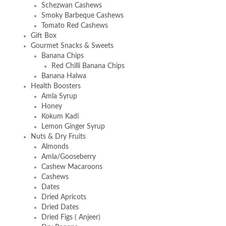
Schezwan Cashews
Smoky Barbeque Cashews
Tomato Red Cashews
Gift Box
Gourmet Snacks & Sweets
Banana Chips
Red Chilli Banana Chips
Banana Halwa
Health Boosters
Amla Syrup
Honey
Kokum Kadi
Lemon Ginger Syrup
Nuts & Dry Fruits
Almonds
Amla/Gooseberry
Cashew Macaroons
Cashews
Dates
Dried Apricots
Dried Dates
Dried Figs ( Anjeer)