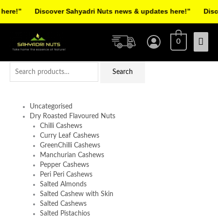
Skip
re!”
Discover Sahyadri Nuts news & updates here!”
Discov
to
Facebook
Instagram
Pinterest
X-
content
Mai
twitter
0
Men
Search
Search
for:
Uncategorised
Dry Roasted Flavoured Nuts
Chilli Cashews
Curry Leaf Cashews
GreenChilli Cashews
Manchurian Cashews
Pepper Cashews
Peri Peri Cashews
Salted Almonds
Salted Cashew with Skin
Salted Cashews
Salted Pistachios