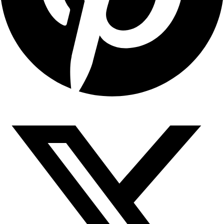
Copyright © 2026 Sahyadari Nuts. All rights Reserved