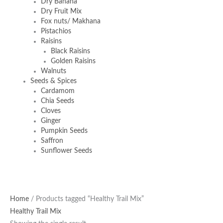
Dry Banana
Dry Fruit Mix
Fox nuts/ Makhana
Pistachios
Raisins
Black Raisins
Golden Raisins
Walnuts
Seeds & Spices
Cardamom
Chia Seeds
Cloves
Ginger
Pumpkin Seeds
Saffron
Sunflower Seeds
Home
/ Products tagged “Healthy Trail Mix”
Healthy Trail Mix