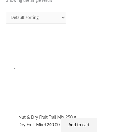
Showing the single result
Nut & Dry Fruit Trail Mix 250 g
Dry Fruit Mix
₹
240.00
Add to cart
Privacy Policy
|
Terms and Conditions
|
Return & Refund Policy