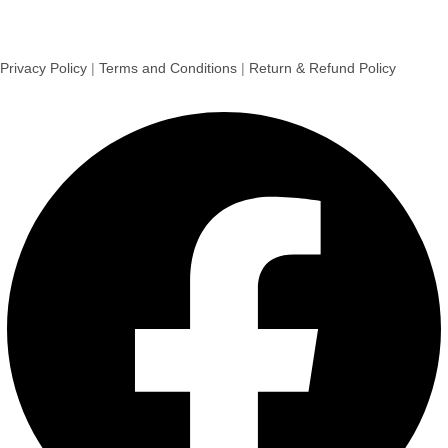
Privacy Policy
|
Terms and Conditions
|
Return & Refund Policy