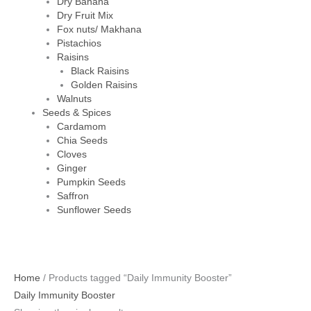
Dry Banana
Dry Fruit Mix
Fox nuts/ Makhana
Pistachios
Raisins
Black Raisins
Golden Raisins
Walnuts
Seeds & Spices
Cardamom
Chia Seeds
Cloves
Ginger
Pumpkin Seeds
Saffron
Sunflower Seeds
Home
/ Products tagged “Daily Immunity Booster”
Daily Immunity Booster