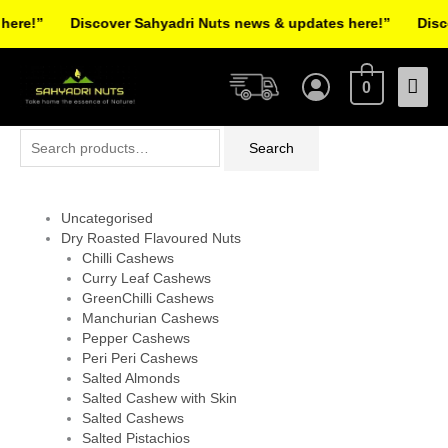
Skip
re!”
Discover Sahyadri Nuts news & updates here!”
Discov
to
Facebook
Instagram
Pinterest
X-
content
Mai
twitter
0
Men
Search
Search
for:
Uncategorised
Dry Roasted Flavoured Nuts
Chilli Cashews
Curry Leaf Cashews
GreenChilli Cashews
Manchurian Cashews
Pepper Cashews
Peri Peri Cashews
Salted Almonds
Salted Cashew with Skin
Salted Cashews
Salted Pistachios