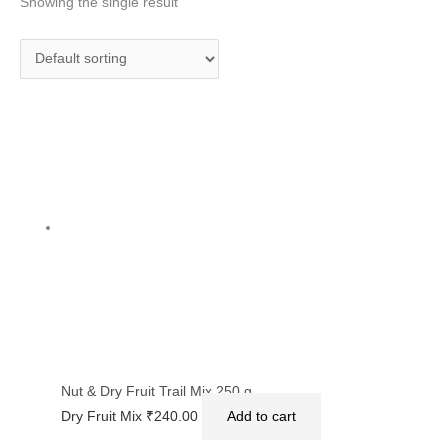
Showing the single result
Nut & Dry Fruit Trail Mix 250 g
Dry Fruit Mix
₹
240.00
Add to cart