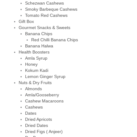
Schezwan Cashews
Smoky Barbeque Cashews
Tomato Red Cashews
Gift Box
Gourmet Snacks & Sweets
Banana Chips
Red Chilli Banana Chips
Banana Halwa
Health Boosters
Amla Syrup
Honey
Kokum Kadi
Lemon Ginger Syrup
Nuts & Dry Fruits
Almonds
Amla/Gooseberry
Cashew Macaroons
Cashews
Dates
Dried Apricots
Dried Dates
Dried Figs ( Anjeer)