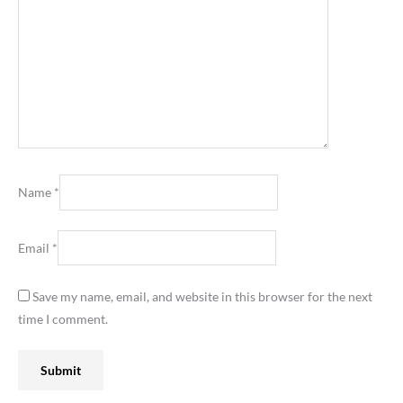
Name
*
Email
*
Save my name, email, and website in this browser for the next
time I comment.