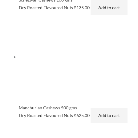
Dry Roasted Flavoured Nuts
₹
135.00
Add to cart
Manchurian Cashews 500 gms
Dry Roasted Flavoured Nuts
₹
625.00
Add to cart