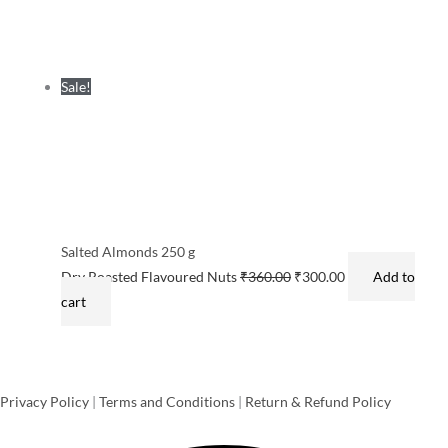
Sale!
Salted Almonds 250 g
Dry Roasted Flavoured Nuts
₹
360.00
₹
300.00
Add to
cart
Privacy Policy
|
Terms and Conditions
|
Return & Refund Policy