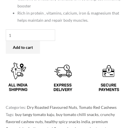
booster
Rich in protein , vitamins, calcium, iron & magnesium that
helps maintain and repair body muscles.
Add to cart
Categories:
Dry Roasted Flavoured Nuts
,
Tomato Red Cashews
Tags:
buy tangy tomato kaju
,
buy tomato chilli snacks
,
crunchy
flavored cashew nuts
,
healthy spicy snacks india
,
premium