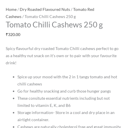
Home
/
Dry Roasted Flavoured Nuts
/
Tomato Red
Cashews
/ Tomato Chilli Cashews 250 g
Tomato Chilli Cashews 250 g
₹
320.00
Spicy flavourful dry roasted Tomato Chilli cashews perfect to go
as a healthy nut snack on it’s own or to pair with your favourite
drink!
Spice up your mood with the 2 in 1 tangy tomato and hot
chilli cashews
Go for healthy snacking and curb those hunger pangs
These consitute essential nutrients including but not
limited to vitamin E, K, and B6
Storage information- Store in a cool and dry place in an
airtight container.
Cashews are naturally cholesterol free and great immunity