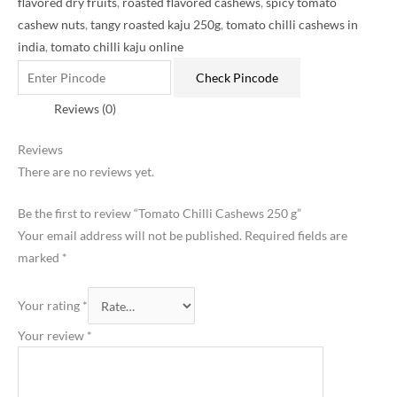
flavored dry fruits
,
roasted flavored cashews
,
spicy tomato
cashew nuts
,
tangy roasted kaju 250g
,
tomato chilli cashews in
india
,
tomato chilli kaju online
Check Pincode
Reviews (0)
Reviews
There are no reviews yet.
Be the first to review “Tomato Chilli Cashews 250 g”
Your email address will not be published.
Required fields are
marked
*
Your rating
*
Your review
*