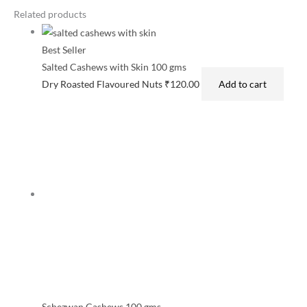
Related products
Best Seller
Salted Cashews with Skin 100 gms
Dry Roasted Flavoured Nuts
₹
120.00
Add to cart
Schezwan Cashews 100 gms