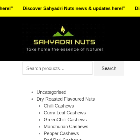
Skip
Discover Sahyadri Nuts news & updates here!”
Discover
to
Facebook
Instagram
Pinterest
X-
content
twitter
Search
Search
for:
Uncategorised
Dry Roasted Flavoured Nuts
Chilli Cashews
Curry Leaf Cashews
GreenChilli Cashews
Manchurian Cashews
Pepper Cashews