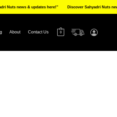
uts news & updates here!”
Discover Sahyadri Nuts news & u
g
About
Contact Us
0