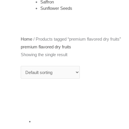
Saffron
Sunflower Seeds
Home
/ Products tagged “premium flavored dry fruits”
premium flavored dry fruits
Showing the single result