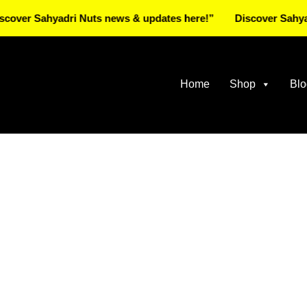
 Sahyadri Nuts news & updates here!”
Discover Sahyadri N
Home
Shop
Blo