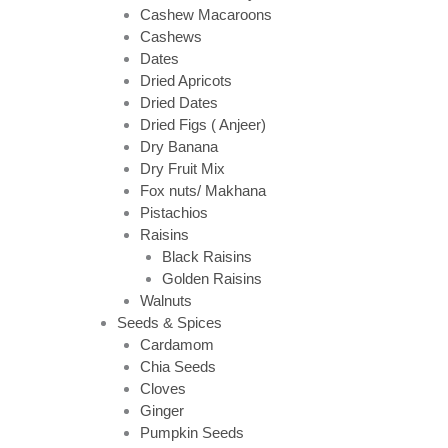
Cashew Macaroons
Cashews
Dates
Dried Apricots
Dried Dates
Dried Figs ( Anjeer)
Dry Banana
Dry Fruit Mix
Fox nuts/ Makhana
Pistachios
Raisins
Black Raisins
Golden Raisins
Walnuts
Seeds & Spices
Cardamom
Chia Seeds
Cloves
Ginger
Pumpkin Seeds