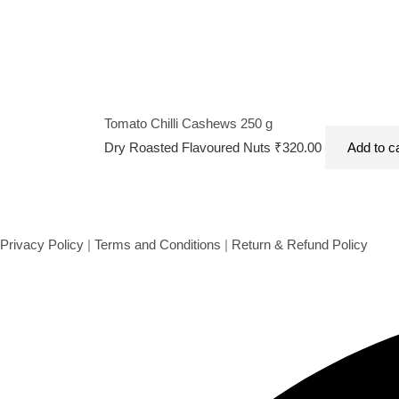
Tomato Chilli Cashews 250 g
Dry Roasted Flavoured Nuts
₹
320.00
Add to c
Privacy Policy
|
Terms and Conditions
|
Return & Refund Policy