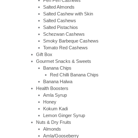
Peri Peri Cashews
Salted Almonds
Salted Cashew with Skin
Salted Cashews
Salted Pistachios
Schezwan Cashews
Smoky Barbeque Cashews
Tomato Red Cashews
Gift Box
Gourmet Snacks & Sweets
Banana Chips
Red Chilli Banana Chips
Banana Halwa
Health Boosters
Amla Syrup
Honey
Kokum Kadi
Lemon Ginger Syrup
Nuts & Dry Fruits
Almonds
Amla/Gooseberry