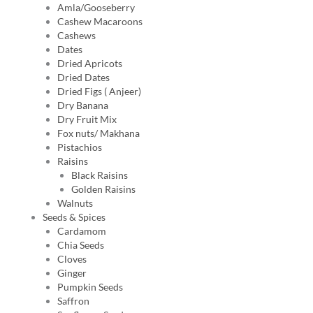
Amla/Gooseberry
Cashew Macaroons
Cashews
Dates
Dried Apricots
Dried Dates
Dried Figs ( Anjeer)
Dry Banana
Dry Fruit Mix
Fox nuts/ Makhana
Pistachios
Raisins
Black Raisins
Golden Raisins
Walnuts
Seeds & Spices
Cardamom
Chia Seeds
Cloves
Ginger
Pumpkin Seeds
Saffron