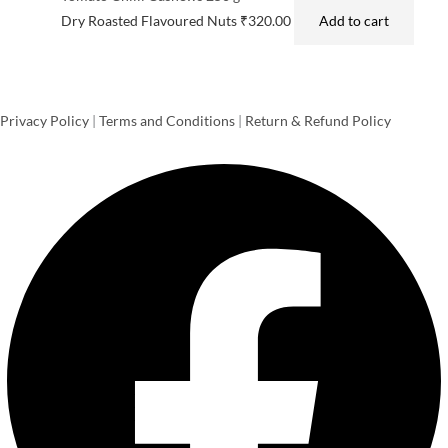
Dry Roasted Flavoured Nuts
₹
320.00
Add to cart
Privacy Policy
|
Terms and Conditions
|
Return & Refund Policy