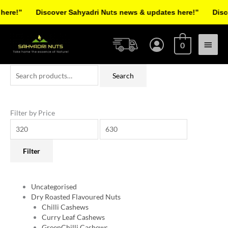
Skip
e!”
Discover Sahyadri Nuts news & updates here!”
Discove
to
Facebook
Instagram
Pinterest
X-
content
Main
twitter
0
Menu
Search
Min
Max
Search
for:
price
price
Filter by Price
Filter
Uncategorised
Dry Roasted Flavoured Nuts
Chilli Cashews
Curry Leaf Cashews
GreenChilli Cashews