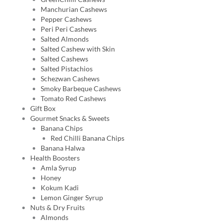
Manchurian Cashews
Pepper Cashews
Peri Peri Cashews
Salted Almonds
Salted Cashew with Skin
Salted Cashews
Salted Pistachios
Schezwan Cashews
Smoky Barbeque Cashews
Tomato Red Cashews
Gift Box
Gourmet Snacks & Sweets
Banana Chips
Red Chilli Banana Chips
Banana Halwa
Health Boosters
Amla Syrup
Honey
Kokum Kadi
Lemon Ginger Syrup
Nuts & Dry Fruits
Almonds