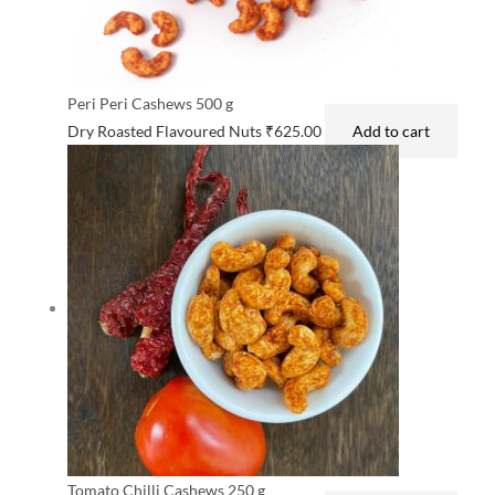
Peri Peri Cashews 500 g
Dry Roasted Flavoured Nuts
₹
625.00
Add to cart
Tomato Chilli Cashews 250 g