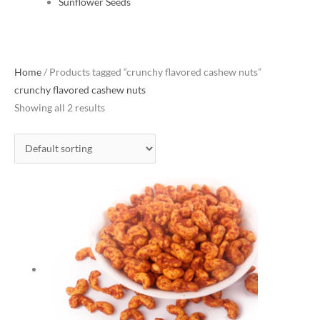
Sunflower Seeds
Home
/ Products tagged “crunchy flavored cashew nuts”
crunchy flavored cashew nuts
Showing all 2 results