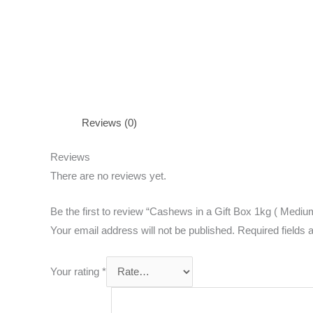
Reviews (0)
Reviews
There are no reviews yet.
Be the first to review “Cashews in a Gift Box 1kg ( Mediu
Your email address will not be published.
Required fields
Your rating
*