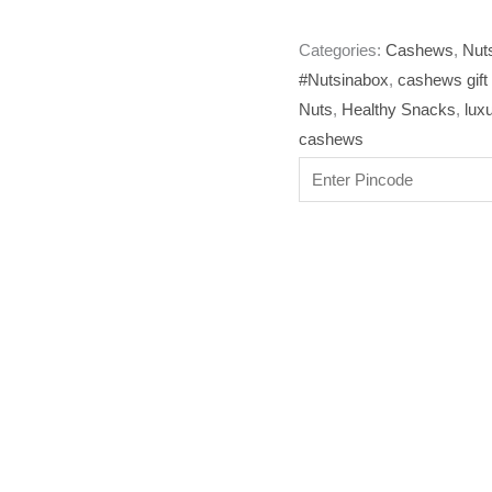
Categories:
Cashews
,
Nuts
#Nutsinabox
,
cashews gift
Nuts
,
Healthy Snacks
,
lux
cashews