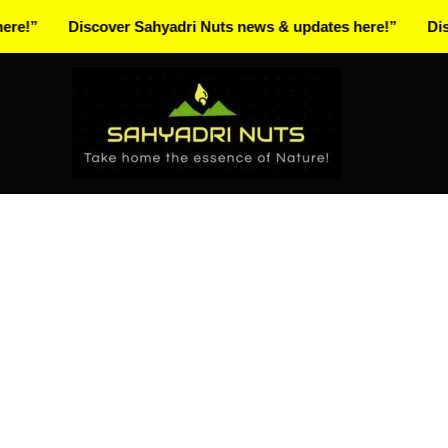
Skip
Discover Sahyadri Nuts news & updates here!”
Discover S
to
Facebook
Instagram
Pinterest
X-
content
twitter