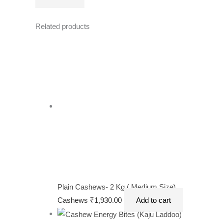
Related products
Plain Cashews- 2 Kg ( Medium Size)
Cashews
₹
1,930.00
Add to cart