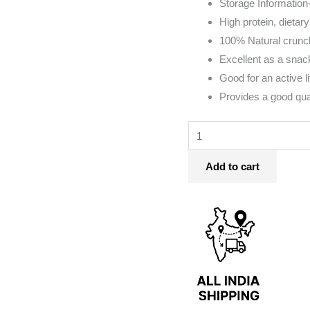
Storage Information-
Medium
High protein, dietary
Sized)
100% Natural crunc
quantity
Excellent as a snack
Good for an active li
Provides a good qua
Add to cart