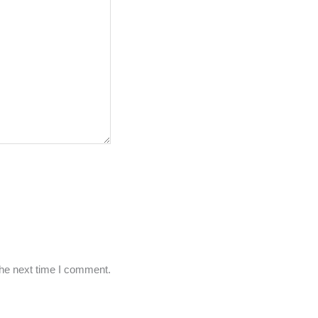
the next time I comment.