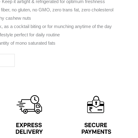
 Keep it airtight & refrigerated for optimum freshness
 fiber, no gluten, no GMO, zero trans fat, zero cholesterol
hy cashew nuts
, as a cocktail biting or for munching anytime of the day
festyle perfect for daily routine
ntity of mono saturated fats