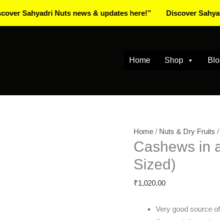
ahyadri Nuts news & updates here!”
Discover Sahyadri Nuts
Home
Shop
Blo
Cashews
Home
/
Nuts & Dry Fruits
Cashews in a
in
a
Sized)
Gift
₹
1,020.00
Box
1kg
Very good source of
(