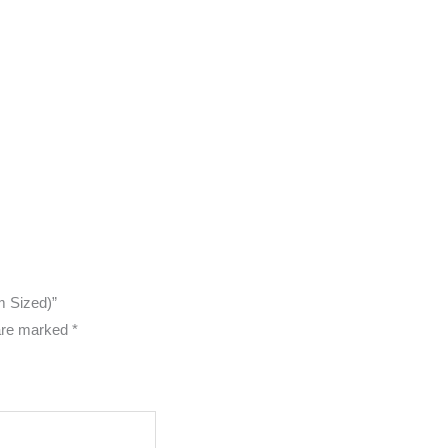
m Sized)”
 are marked
*