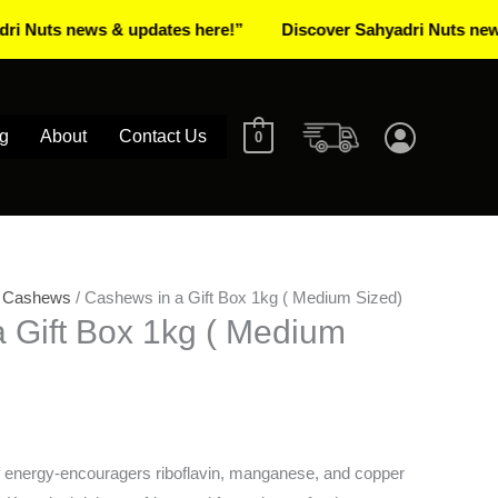
 news & updates here!”
Discover Sahyadri Nuts news & upd
g
About
Contact Us
0
/
Cashews
/ Cashews in a Gift Box 1kg ( Medium Sized)
 Gift Box 1kg ( Medium
 energy-encouragers riboflavin, manganese, and copper