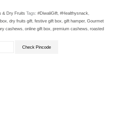
 & Dry Fruits
Tags:
#DiwaliGift
,
#Healthysnack
,
 box
,
dry fruits gift
,
festive gift box
,
gift hamper
,
Gourmet
ury cashews
,
online gift box
,
premium cashews
,
roasted
Check Pincode