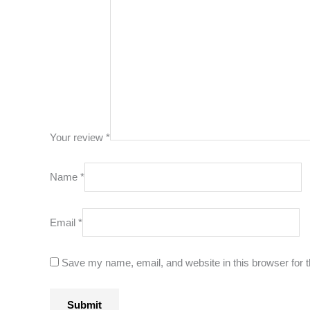
Your review
*
Name
*
Email
*
Save my name, email, and website in this browser for 