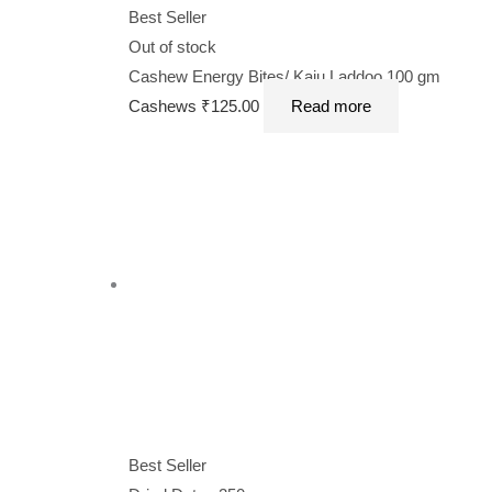
Best Seller
Out of stock
Cashew Energy Bites/ Kaju Laddoo 100 gm
Cashews
₹
125.00
Read more
Best Seller