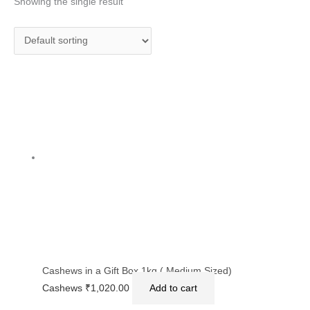
Showing the single result
Cashews in a Gift Box 1kg ( Medium Sized)
Cashews
₹
1,020.00
Add to cart