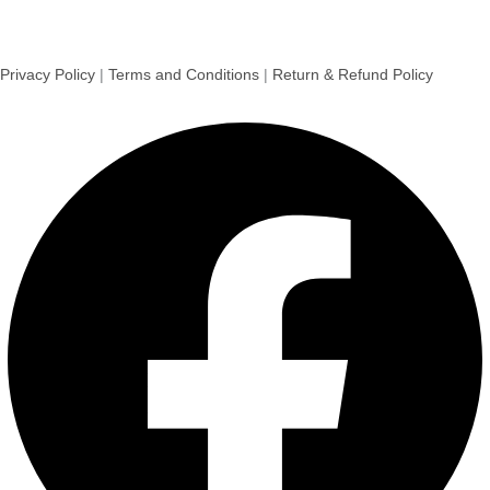
Privacy Policy
|
Terms and Conditions
|
Return & Refund Policy