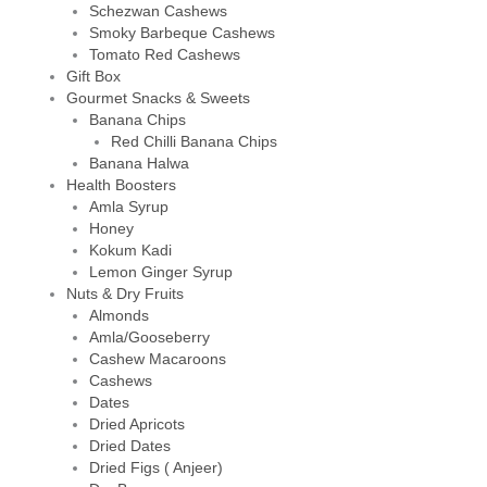
Schezwan Cashews
Smoky Barbeque Cashews
Tomato Red Cashews
Gift Box
Gourmet Snacks & Sweets
Banana Chips
Red Chilli Banana Chips
Banana Halwa
Health Boosters
Amla Syrup
Honey
Kokum Kadi
Lemon Ginger Syrup
Nuts & Dry Fruits
Almonds
Amla/Gooseberry
Cashew Macaroons
Cashews
Dates
Dried Apricots
Dried Dates
Dried Figs ( Anjeer)