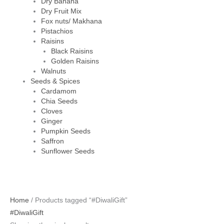
Dry Banana
Dry Fruit Mix
Fox nuts/ Makhana
Pistachios
Raisins
Black Raisins
Golden Raisins
Walnuts
Seeds & Spices
Cardamom
Chia Seeds
Cloves
Ginger
Pumpkin Seeds
Saffron
Sunflower Seeds
Home
/ Products tagged “#DiwaliGift”
#DiwaliGift