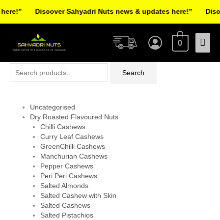
Skip
re!”
Discover Sahyadri Nuts news & updates here!”
Discov
to
Facebook
Instagram
Pinterest
X-
content
Mai
twitter
0
Men
Search
Search
for:
Uncategorised
Dry Roasted Flavoured Nuts
Chilli Cashews
Curry Leaf Cashews
GreenChilli Cashews
Manchurian Cashews
Pepper Cashews
Peri Peri Cashews
Salted Almonds
Salted Cashew with Skin
Salted Cashews
Salted Pistachios