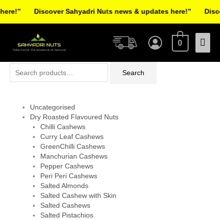
Skip
re!”
Discover Sahyadri Nuts news & updates here!”
Discov
to
Facebook
Instagram
Pinterest
X-
content
Mai
twitter
0
Men
Search
Search
for:
Uncategorised
Dry Roasted Flavoured Nuts
Chilli Cashews
Curry Leaf Cashews
GreenChilli Cashews
Manchurian Cashews
Pepper Cashews
Peri Peri Cashews
Salted Almonds
Salted Cashew with Skin
Salted Cashews
Salted Pistachios