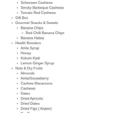
Schezwan Cashews
Smoky Barbeque Cashews
Tomato Red Cashews
Gift Box
Gourmet Snacks & Sweets
Banana Chips
Red Chilli Banana Chips
Banana Halwa
Health Boosters
Amla Syrup
Honey
Kokum Kadi
Lemon Ginger Syrup
Nuts & Dry Fruits
Almonds
Amla/Gooseberry
Cashew Macaroons
Cashews
Dates
Dried Apricots
Dried Dates
Dried Figs ( Anjeer)