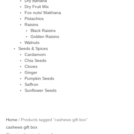
Dry Banana
Dry Fruit Mix
Fox nuts/ Makhana
Pistachios
Raisins
Black Raisins
Golden Raisins
Walnuts
Seeds & Spices
Cardamom
Chia Seeds
Cloves
Ginger
Pumpkin Seeds
Saffron
Sunflower Seeds
Home
/ Products tagged “cashews gift box”
cashews gift box