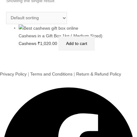
Showing the single result
Cashews in a Gift Box 1kg ( Medium Sized)
Cashews
₹
1,020.00
Add to cart
Privacy Policy
|
Terms and Conditions
|
Return & Refund Policy