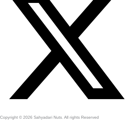
Copyright © 2026 Sahyadari Nuts. All rights Reserved