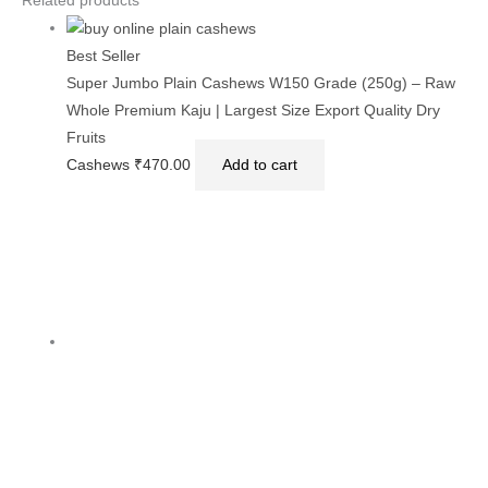
Related products
Best Seller
Super Jumbo Plain Cashews W150 Grade (250g) – Raw
Whole Premium Kaju | Largest Size Export Quality Dry
Fruits
Cashews
₹
470.00
Add to cart