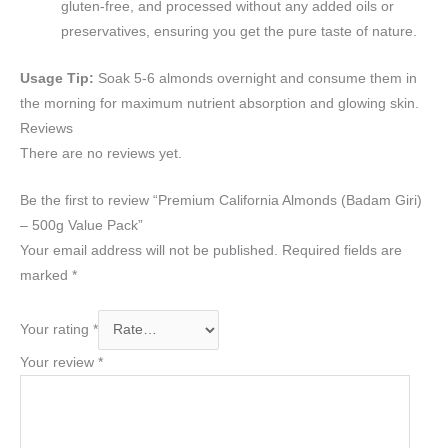
gluten-free, and processed without any added oils or
preservatives, ensuring you get the pure taste of nature.
Usage Tip:
Soak 5-6 almonds overnight and consume them in
the morning for maximum nutrient absorption and glowing skin.
Reviews
There are no reviews yet.
Be the first to review “Premium California Almonds (Badam Giri)
– 500g Value Pack”
Your email address will not be published.
Required fields are
marked
*
Your rating
*
Your review
*