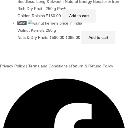
Seedless, Long & Sweet | Natural Energy Booster & Iron-
Rich Dry Fruit | 250 g Pack
Golden Raisins
₹
160.00
Add to cart
Sale!
Walnut Kernels 250 g
Nuts & Dry Fruits
₹
590.00
₹
385.00
Add to cart
Privacy Policy
|
Terms and Conditions
|
Return & Refund Policy