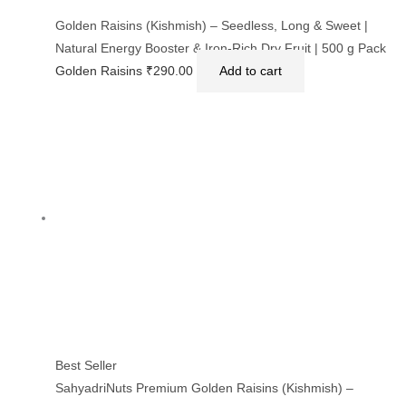
Golden Raisins (Kishmish) – Seedless, Long & Sweet |
Natural Energy Booster & Iron-Rich Dry Fruit | 500 g Pack
Golden Raisins
₹
290.00
Add to cart
Best Seller
SahyadriNuts Premium Golden Raisins (Kishmish) –