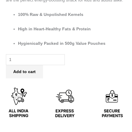
are the perfect energy-boosting snack for kids and adults alike.
100% Raw & Unpolished Kernels
High in Heart-Healthy Fats & Protein
Hygienically Packed in 500g Value Pouches
Add to cart