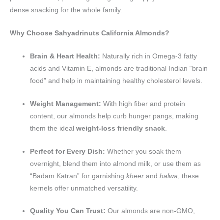
dense snacking for the whole family.
Why Choose Sahyadrinuts California Almonds?
Brain & Heart Health:
Naturally rich in Omega-3 fatty
acids and Vitamin E, almonds are traditional Indian “brain
food” and help in maintaining healthy cholesterol levels.
Weight Management:
With high fiber and protein
content, our almonds help curb hunger pangs, making
them the ideal
weight-loss friendly snack
.
Perfect for Every Dish:
Whether you soak them
overnight, blend them into almond milk, or use them as
“Badam Katran” for garnishing
kheer
and
halwa
, these
kernels offer unmatched versatility.
Quality You Can Trust:
Our almonds are non-GMO,