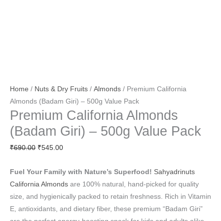
Home
/
Nuts & Dry Fruits
/
Almonds
/ Premium California
Almonds (Badam Giri) – 500g Value Pack
Premium California Almonds
(Badam Giri) – 500g Value Pack
₹
690.00
₹
545.00
Fuel Your Family with Nature’s Superfood!
Sahyadrinuts
California Almonds
are 100% natural, hand-picked for quality
size, and hygienically packed to retain freshness. Rich in Vitamin
E, antioxidants, and dietary fiber, these premium “Badam Giri”