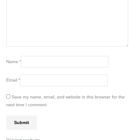
Name
*
Email
*
Save my name, email, and website in this browser for the
next time I comment.