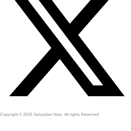
Copyright © 2026 Sahyadari Nuts. All rights Reserved