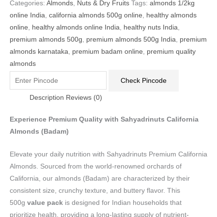
Categories:
Almonds
,
Nuts & Dry Fruits
Tags:
almonds 1/2kg
online India
,
california almonds 500g online
,
healthy almonds
online
,
healthy almonds online India
,
healthy nuts India
,
premium almonds 500g
,
premium almonds 500g India
,
premium
almonds karnataka
,
premium badam online
,
premium quality
almonds
Check Pincode
Description
Reviews (0)
Experience Premium Quality with Sahyadrinuts California
Almonds (Badam)
Elevate your daily nutrition with Sahyadrinuts Premium California
Almonds. Sourced from the world-renowned orchards of
California, our almonds (Badam) are characterized by their
consistent size, crunchy texture, and buttery flavor. This
500g
value pack
is designed for Indian households that
prioritize health, providing a long-lasting supply of nutrient-