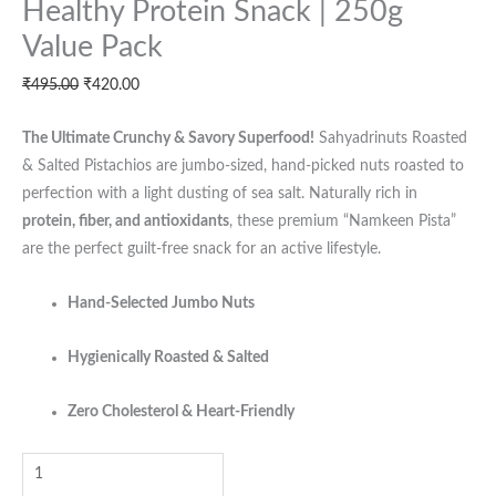
Healthy Protein Snack | 250g
In-
Shell
Value Pack
Nuts
₹
495.00
₹
420.00
|
Heart-
The Ultimate Crunchy & Savory Superfood!
Sahyadrinuts Roasted
Healthy
& Salted Pistachios are jumbo-sized, hand-picked nuts roasted to
Protein
perfection with a light dusting of sea salt. Naturally rich in
Snack
protein, fiber, and antioxidants
, these premium “Namkeen Pista”
|
are the perfect guilt-free snack for an active lifestyle.
250g
Value
Hand-Selected Jumbo Nuts
Pack
quantity
Hygienically Roasted & Salted
Zero Cholesterol & Heart-Friendly