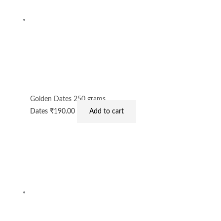
Golden Dates 250 grams
Dates
₹
190.00
Add to cart