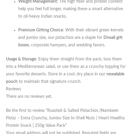
Weight Management:
The high fiber and protein content
help you feel full longer, making these a smart alternative
to oil-heavy Indian snacks.
Premium Gifting Choice:
With their vibrant green kernels
and jumbo size, our pistachios are a staple for
Diwali gift
boxes
, corporate hampers, and wedding favors.
Usage & Storage:
Enjoy them straight from the pack, toss them
into a Mediterranean salad, or use them as a crunchy topping for
your favorite desserts. Store in a cool, dry place in our
resealable
pouch
to maintain that signature crunch.
Reviews
There are no reviews yet.
Be the first to review “Roasted & Salted Pistachios (Namkeen
Pista) – Extra Crunchy, Jumbo Size In-Shell Nuts | Heart-Healthy
Protein Snack | 250g Value Pack”
Your email address will not be published.
Required fields are