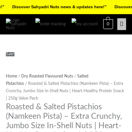
Skip
Discover Sahyadri Nuts news & updates here!”
Discover Sa
to
Facebook
Instagram
Pinterest
X-
content
Mai
0
twitter
Men
Roasted
Original
Current
Sale!
&
price
price
Salted
was:
is:
Pistachios
₹495.00.
₹420.00.
Home
/
Dry Roasted Flavoured Nuts
/
Salted
(Namkeen
Pistachios
/ Roasted & Salted Pistachios (Namkeen Pista) – Extra
Pista)
Crunchy, Jumbo Size In-Shell Nuts | Heart-Healthy Protein Snack
-
| 250g Value Pack
Roasted & Salted Pistachios
Extra
Crunchy,
(Namkeen Pista) – Extra Crunchy,
Jumbo
Jumbo Size In-Shell Nuts | Heart-
Size