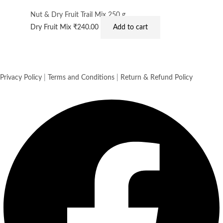
Nut & Dry Fruit Trail Mix 250 g
Dry Fruit Mix
₹
240.00
Add to cart
Privacy Policy
|
Terms and Conditions
|
Return & Refund Policy