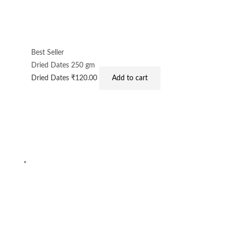
Best Seller
Dried Dates 250 gm
Dried Dates
₹
120.00
Add to cart