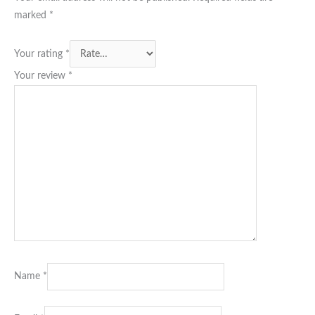
marked
*
Your rating
*
Your review
*
Name
*