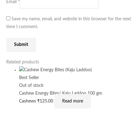
Email
*
Save my name, email, and website in this browser for the next
time I comment.
Related products
Best Seller
Out of stock
Cashew Energy Bites/ Kaju Laddoo 100 gm
Cashews
₹
125.00
Read more