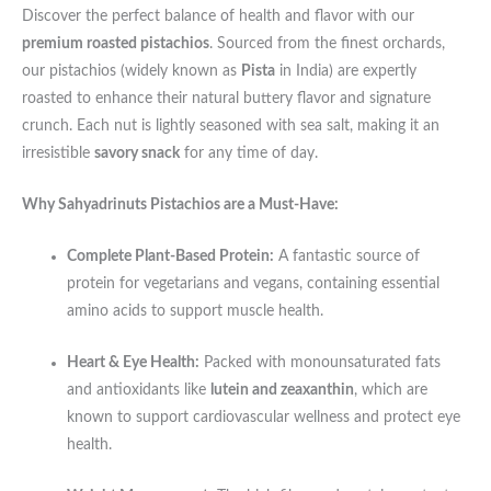
Discover the perfect balance of health and flavor with our
premium roasted pistachios
. Sourced from the finest orchards,
our pistachios (widely known as
Pista
in India) are expertly
roasted to enhance their natural buttery flavor and signature
crunch. Each nut is lightly seasoned with sea salt, making it an
irresistible
savory snack
for any time of day.
Why Sahyadrinuts Pistachios are a Must-Have:
Complete Plant-Based Protein:
A fantastic source of
protein for vegetarians and vegans, containing essential
amino acids to support muscle health.
Heart & Eye Health:
Packed with monounsaturated fats
and antioxidants like
lutein and zeaxanthin
, which are
known to support cardiovascular wellness and protect eye
health.