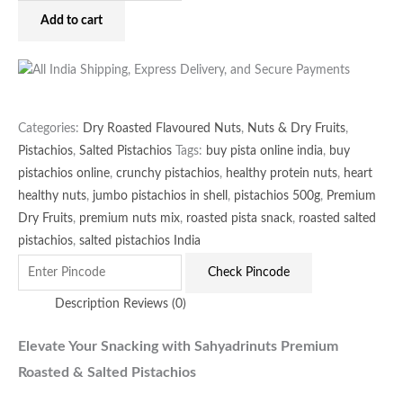
Add to cart
Categories:
Dry Roasted Flavoured Nuts
,
Nuts & Dry Fruits
,
Pistachios
,
Salted Pistachios
Tags:
buy pista online india
,
buy
pistachios online
,
crunchy pistachios
,
healthy protein nuts
,
heart
healthy nuts
,
jumbo pistachios in shell
,
pistachios 500g
,
Premium
Dry Fruits
,
premium nuts mix
,
roasted pista snack
,
roasted salted
pistachios
,
salted pistachios India
Check Pincode
Description
Reviews (0)
Elevate Your Snacking with Sahyadrinuts Premium
Roasted & Salted Pistachios