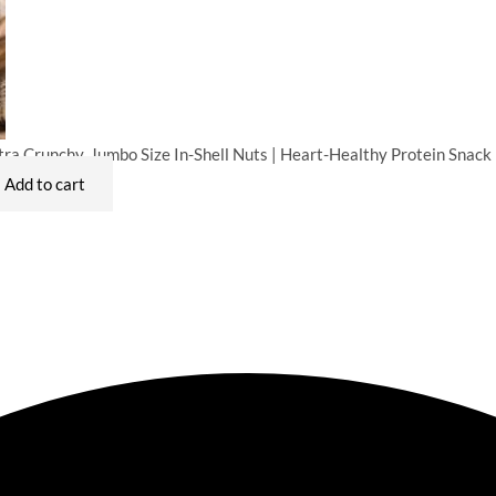
ra Crunchy, Jumbo Size In-Shell Nuts | Heart-Healthy Protein Snack
Add to cart