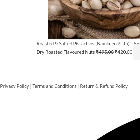
Roasted & Salted Pistachios (Namkeen Pista) – Ext
Dry Roasted Flavoured Nuts
₹
495.00
₹
420.00
Privacy Policy
|
Terms and Conditions
|
Return & Refund Policy