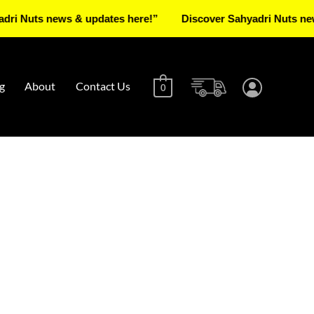
s news & updates here!”
Discover Sahyadri Nuts news & up
g
About
Contact Us
0