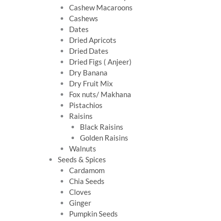
Cashew Macaroons
Cashews
Dates
Dried Apricots
Dried Dates
Dried Figs ( Anjeer)
Dry Banana
Dry Fruit Mix
Fox nuts/ Makhana
Pistachios
Raisins
Black Raisins
Golden Raisins
Walnuts
Seeds & Spices
Cardamom
Chia Seeds
Cloves
Ginger
Pumpkin Seeds