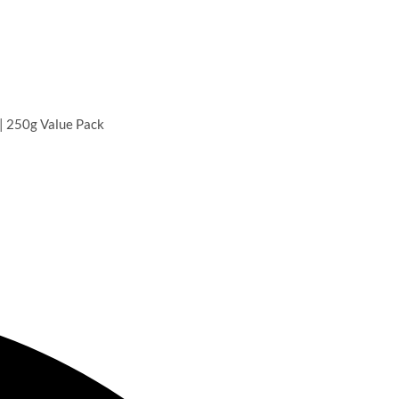
 | 250g Value Pack