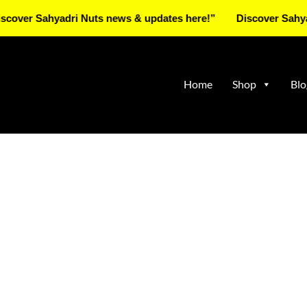
Sahyadri Nuts news & updates here!”
Discover Sahyadri Nut
Home
Shop
Blo