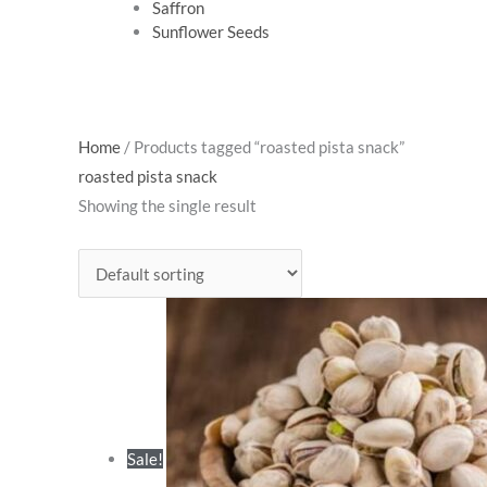
Saffron
Sunflower Seeds
Original
Cur
Home
/ Products tagged “roasted pista snack”
price
pri
roasted pista snack
was:
is:
Showing the single result
₹495.00.
₹42
Sale!