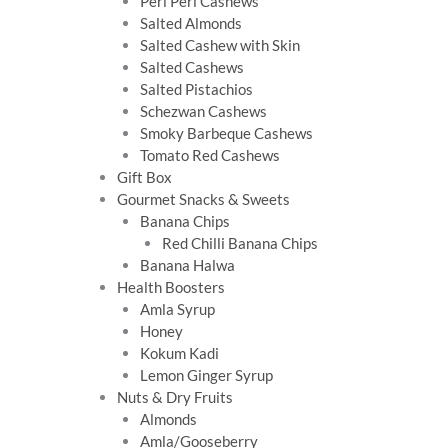
Peri Peri Cashews
Salted Almonds
Salted Cashew with Skin
Salted Cashews
Salted Pistachios
Schezwan Cashews
Smoky Barbeque Cashews
Tomato Red Cashews
Gift Box
Gourmet Snacks & Sweets
Banana Chips
Red Chilli Banana Chips
Banana Halwa
Health Boosters
Amla Syrup
Honey
Kokum Kadi
Lemon Ginger Syrup
Nuts & Dry Fruits
Almonds
Amla/Gooseberry