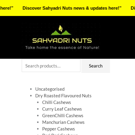
Skip
Discover Sahyadri Nuts news & updates here!”
Discover 
to
Facebook
Instagram
Pinterest
X-
content
twitter
Search
Search
for:
Uncategorised
Dry Roasted Flavoured Nuts
Chilli Cashews
Curry Leaf Cashews
GreenChilli Cashews
Manchurian Cashews
Pepper Cashews