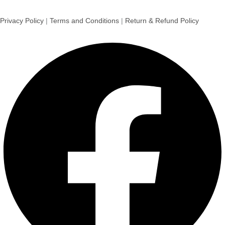
Sultan Dates 500g
Dates
₹
220.00
Add to cart
Sale!
Walnut Kernels 250 g
Nuts & Dry Fruits
₹
590.00
₹
385.00
Add to cart