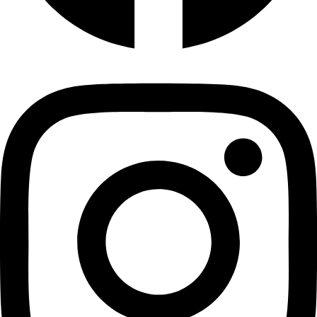
Chewy Banana Bites 400 g
Dry Banana
₹
240.00
Add to cart
Privacy Policy
|
Terms and Conditions
|
Return & Refund Policy