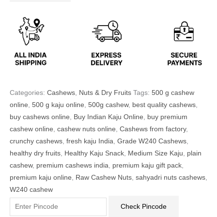
Categories:
Cashews
,
Nuts & Dry Fruits
Tags:
500 g cashew
online
,
500 g kaju online
,
500g cashew
,
best quality cashews
,
buy cashews online
,
Buy Indian Kaju Online
,
buy premium
cashew online
,
cashew nuts online
,
Cashews from factory
,
crunchy cashews
,
fresh kaju India
,
Grade W240 Cashews
,
healthy dry fruits
,
Healthy Kaju Snack
,
Medium Size Kaju
,
plain
cashew
,
premium cashews india
,
premium kaju gift pack
,
premium kaju online
,
Raw Cashew Nuts
,
sahyadri nuts cashews
,
W240 cashew
Check Pincode