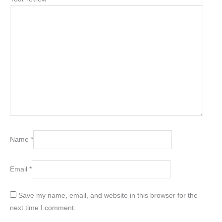
Name
*
Email
*
Save my name, email, and website in this browser for the
next time I comment.