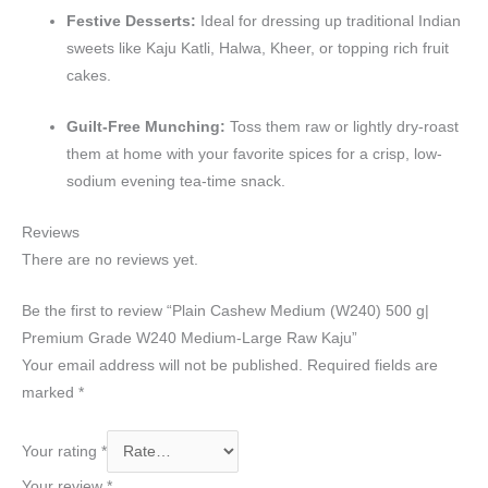
Festive Desserts:
Ideal for dressing up traditional Indian
sweets like Kaju Katli, Halwa, Kheer, or topping rich fruit
cakes.
Guilt-Free Munching:
Toss them raw or lightly dry-roast
them at home with your favorite spices for a crisp, low-
sodium evening tea-time snack.
Reviews
There are no reviews yet.
Be the first to review “Plain Cashew Medium (W240) 500 g|
Premium Grade W240 Medium-Large Raw Kaju”
Your email address will not be published.
Required fields are
marked
*
Your rating
*
Your review
*