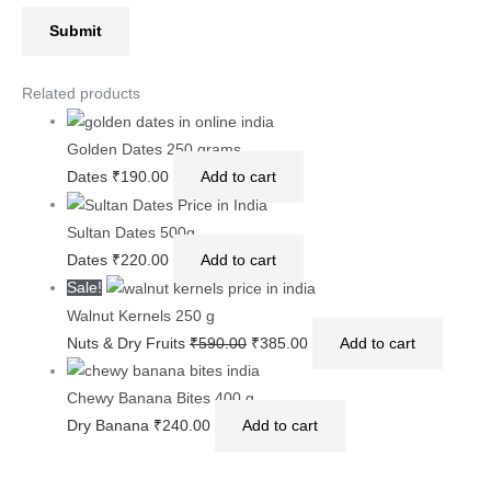
Related products
Golden Dates 250 grams
Dates
₹
190.00
Add to cart