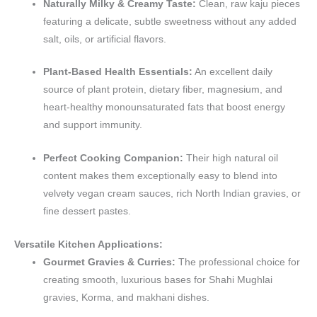
Naturally Milky & Creamy Taste:
Clean, raw kaju pieces
featuring a delicate, subtle sweetness without any added
salt, oils, or artificial flavors.
Plant-Based Health Essentials:
An excellent daily
source of plant protein, dietary fiber, magnesium, and
heart-healthy monounsaturated fats that boost energy
and support immunity.
Perfect Cooking Companion:
Their high natural oil
content makes them exceptionally easy to blend into
velvety vegan cream sauces, rich North Indian gravies, or
fine dessert pastes.
Versatile Kitchen Applications:
Gourmet Gravies & Curries:
The professional choice for
creating smooth, luxurious bases for Shahi Mughlai
gravies, Korma, and makhani dishes.