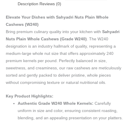
Description
Reviews (0)
Elevate Your Dishes with Sahyadri Nuts Plain Whole
Cashews (W240)
Bring premium culinary quality into your kitchen with
Sahyadri
Nuts Plain Whole Cashews (Grade W240)
. The W240
designation is an industry hallmark of quality, representing a
medium-large whole nut size that offers approximately 240
premium kernels per pound. Perfectly balanced in size,
sweetness, and creaminess, our raw cashews are meticulously
sorted and gently packed to deliver pristine, whole pieces
without compromising texture or natural nutritional oils.
Key Product Highlights:
Authentic Grade W240 Whole Kernels:
Carefully
uniform in size and color, ensuring consistent roasting,
blending, and an appealing presentation on your platters.