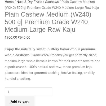
Home
/
Nuts & Dry Fruits
/
Cashews
/ Plain Cashew Medium
(W240) 500 g| Premium Grade W240 Medium-Large Raw Kaju
Plain Cashew Medium (W240)
500 g| Premium Grade W240
Medium-Large Raw Kaju
₹
700.00
₹
540.00
Enjoy the naturally sweet, buttery flavor of our premium
whole cashews.
Grade W240 means you get perfectly sized,
medium-large whole kernels known for their smooth texture and
superb crunch. 100% natural and raw, these premium kaju
pieces are ideal for gourmet cooking, festive baking, or daily
handful snacking.
Add to cart